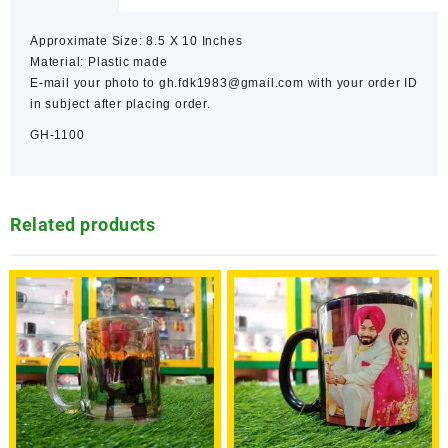
Approximate Size: 8.5 X 10 Inches
Material: Plastic made
E-mail your photo to gh.fdk1983@gmail.com with your order ID
in subject after placing order.
GH-1100
Related products