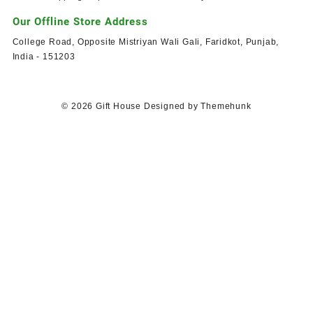
Our Offline Store Address
College Road, Opposite Mistriyan Wali Gali, Faridkot, Punjab,
India - 151203
© 2026
Gift House
Designed by
Themehunk