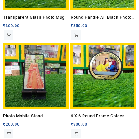
Transparent Glass Photo Mug
Round Handle All Black Photo
Mug
₹
300.00
₹
350.00
Photo Mobile Stand
6 X 6 Round Frame Golden
₹
200.00
₹
300.00