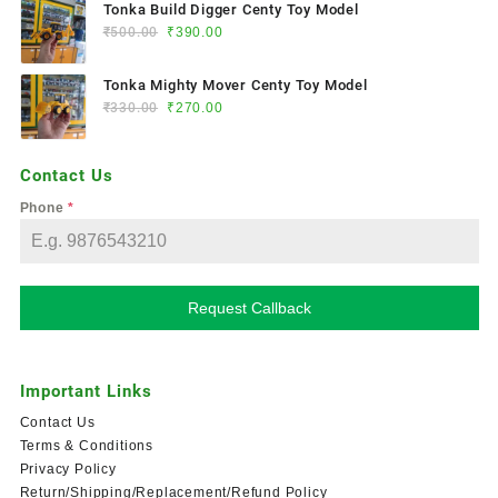
Tonka Build Digger Centy Toy Model
₹
500.00
₹
390.00
Tonka Mighty Mover Centy Toy Model
₹
330.00
₹
270.00
Contact Us
Phone
*
Request Callback
Important Links
Contact Us
Terms & Conditions
Privacy Policy
Return/Shipping/Replacement/Refund Policy