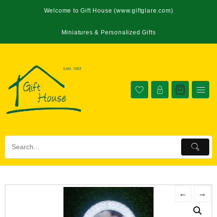
Welcome to Gift House (www.giftglare.com)
Miniatures & Personalized Gifts
←
→