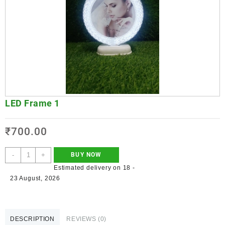
LED Frame 1
₹
700.00
-
+
BUY NOW
Estimated delivery on 18 -
23 August, 2026
DESCRIPTION
REVIEWS (0)