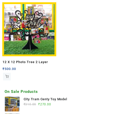
12 X 12 Photo Tree 2 Layer
₹
500.00
On Sale Products
City Tram Centy Toy Model
₹
310.00
₹
270.00