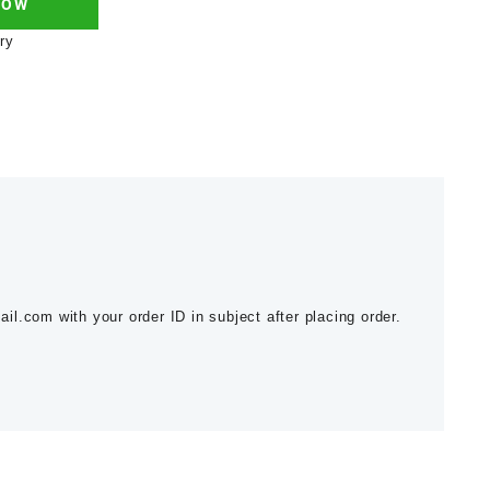
NOW
ry
l.com with your order ID in subject after placing order.