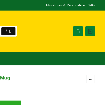
Miniatures & Personalized Gifts
 Mug
←