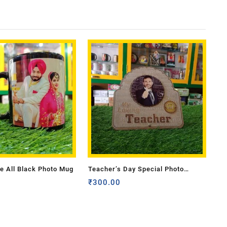
e All Black Photo Mug
Teacher’s Day Special Photo
Frame
₹
300.00