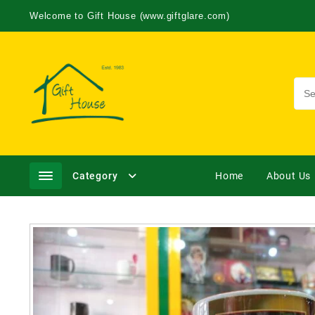
Welcome to Gift House (www.giftglare.com)
Category
Home
About Us