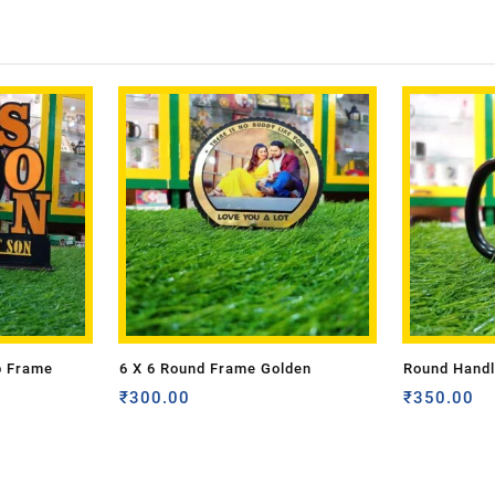
p Frame
6 X 6 Round Frame Golden
Round Handl
₹
300.00
₹
350.00