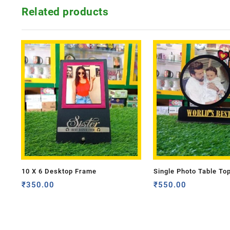
Related products
10 X 6 Desktop Frame
Single Photo Table To
₹
350.00
₹
550.00