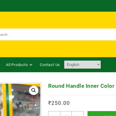
All Products
Contact Us
Round Handle Inner Color
₹
250.00