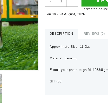
-
+
BUY 
Estimated delive
on 18 - 23 August, 2026
DESCRIPTION
REVIEWS (0)
Approximate Size: 11 Oz.
Material: Ceramic
E-mail your photo to gh.fdk1983@gmai
GH 400