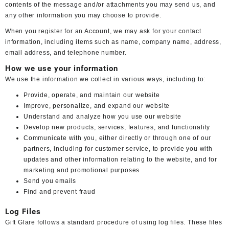
contents of the message and/or attachments you may send us, and
any other information you may choose to provide.
When you register for an Account, we may ask for your contact
information, including items such as name, company name, address,
email address, and telephone number.
How we use your information
We use the information we collect in various ways, including to:
Provide, operate, and maintain our website
Improve, personalize, and expand our website
Understand and analyze how you use our website
Develop new products, services, features, and functionality
Communicate with you, either directly or through one of our
partners, including for customer service, to provide you with
updates and other information relating to the website, and for
marketing and promotional purposes
Send you emails
Find and prevent fraud
Log Files
Gift Glare follows a standard procedure of using log files. These files