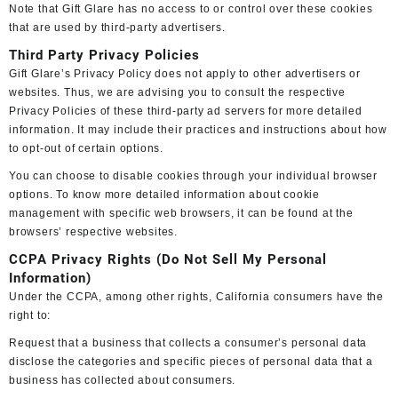
Note that Gift Glare has no access to or control over these cookies
that are used by third-party advertisers.
Third Party Privacy Policies
Gift Glare’s Privacy Policy does not apply to other advertisers or
websites. Thus, we are advising you to consult the respective
Privacy Policies of these third-party ad servers for more detailed
information. It may include their practices and instructions about how
to opt-out of certain options.
You can choose to disable cookies through your individual browser
options. To know more detailed information about cookie
management with specific web browsers, it can be found at the
browsers’ respective websites.
CCPA Privacy Rights (Do Not Sell My Personal
Information)
Under the CCPA, among other rights, California consumers have the
right to:
Request that a business that collects a consumer’s personal data
disclose the categories and specific pieces of personal data that a
business has collected about consumers.