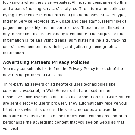
log visitors when they visit websites. All hosting companies do this
and a part of hosting services’ analytics. The information collected
by log files include internet protocol (IP) addresses, browser type,
Internet Service Provider (ISP), date and time stamp, referring/exit
pages, and possibly the number of clicks. These are not linked to
any information that is personally identifiable. The purpose of the
information is for analyzing trends, administering the site, tracking
users’ movement on the website, and gathering demographic
information.
Advertising Partners Privacy Policies
You may consult this list to find the Privacy Policy for each of the
advertising partners of Gift Glare.
Third-party ad servers or ad networks uses technologies like
cookies, JavaScript, or Web Beacons that are used in their
respective advertisements and links that appear on Gift Glare, which
are sent directly to users’ browser. They automatically receive your
IP address when this occurs. These technologies are used to
measure the effectiveness of their advertising campaigns and/or to
personalize the advertising content that you see on websites that
you visit.