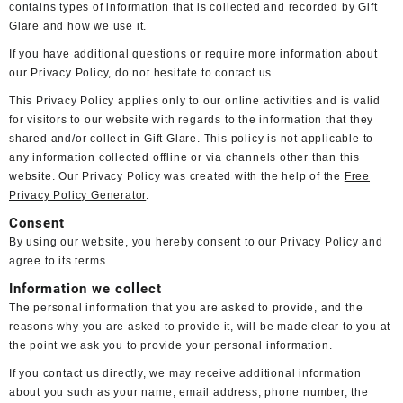
contains types of information that is collected and recorded by Gift
Glare and how we use it.
If you have additional questions or require more information about
our Privacy Policy, do not hesitate to contact us.
This Privacy Policy applies only to our online activities and is valid
for visitors to our website with regards to the information that they
shared and/or collect in Gift Glare. This policy is not applicable to
any information collected offline or via channels other than this
website. Our Privacy Policy was created with the help of the
Free
Privacy Policy Generator
.
Consent
By using our website, you hereby consent to our Privacy Policy and
agree to its terms.
Information we collect
The personal information that you are asked to provide, and the
reasons why you are asked to provide it, will be made clear to you at
the point we ask you to provide your personal information.
If you contact us directly, we may receive additional information
about you such as your name, email address, phone number, the