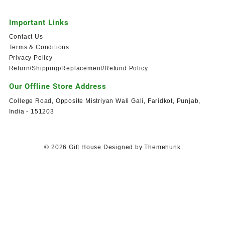
Important Links
Contact Us
Terms & Conditions
Privacy Policy
Return/Shipping/Replacement/Refund Policy
Our Offline Store Address
College Road, Opposite Mistriyan Wali Gali, Faridkot, Punjab,
India - 151203
© 2026
Gift House
Designed by
Themehunk