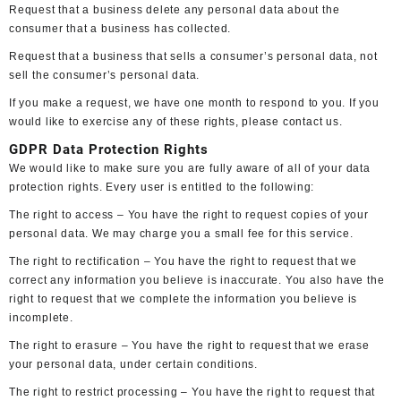
Request that a business delete any personal data about the
consumer that a business has collected.
Request that a business that sells a consumer’s personal data, not
sell the consumer’s personal data.
If you make a request, we have one month to respond to you. If you
would like to exercise any of these rights, please contact us.
GDPR Data Protection Rights
We would like to make sure you are fully aware of all of your data
protection rights. Every user is entitled to the following:
The right to access – You have the right to request copies of your
personal data. We may charge you a small fee for this service.
The right to rectification – You have the right to request that we
correct any information you believe is inaccurate. You also have the
right to request that we complete the information you believe is
incomplete.
The right to erasure – You have the right to request that we erase
your personal data, under certain conditions.
The right to restrict processing – You have the right to request that