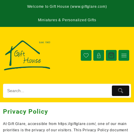
Welcome to Gift House (www.giftglare.com)
Miniatures & Personalized Gifts
Privacy Policy
At Gift Glare, accessible from https://giftglare.com/, one of our main
priorities is the privacy of our visitors. This Privacy Policy document