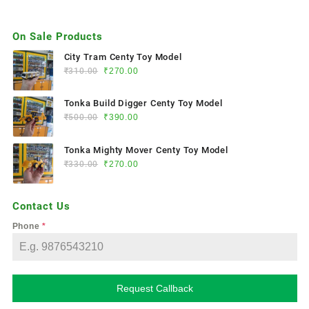
On Sale Products
City Tram Centy Toy Model
₹
310.00
₹
270.00
Tonka Build Digger Centy Toy Model
₹
500.00
₹
390.00
Tonka Mighty Mover Centy Toy Model
₹
330.00
₹
270.00
Contact Us
Phone
*
Request Callback