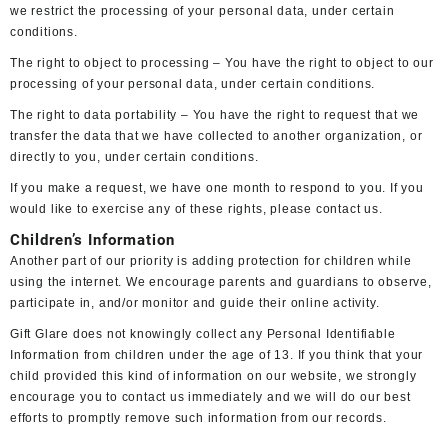
we restrict the processing of your personal data, under certain
conditions.
The right to object to processing – You have the right to object to our
processing of your personal data, under certain conditions.
The right to data portability – You have the right to request that we
transfer the data that we have collected to another organization, or
directly to you, under certain conditions.
If you make a request, we have one month to respond to you. If you
would like to exercise any of these rights, please contact us.
Children’s Information
Another part of our priority is adding protection for children while
using the internet. We encourage parents and guardians to observe,
participate in, and/or monitor and guide their online activity.
Gift Glare does not knowingly collect any Personal Identifiable
Information from children under the age of 13. If you think that your
child provided this kind of information on our website, we strongly
encourage you to contact us immediately and we will do our best
efforts to promptly remove such information from our records.