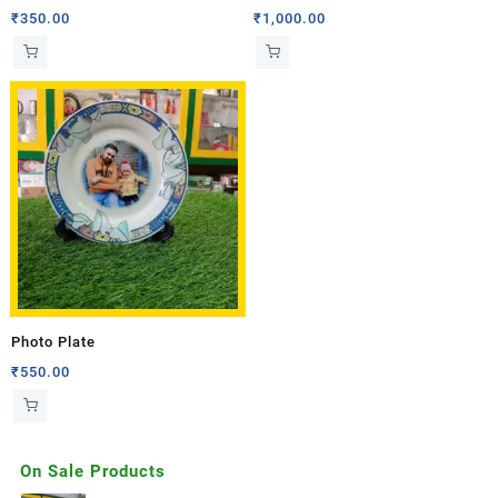
₹
350.00
₹
1,000.00
Photo Plate
₹
550.00
On Sale Products