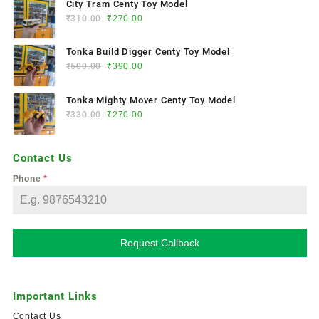
City Tram Centy Toy Model
₹
310.00
₹
270.00
Tonka Build Digger Centy Toy Model
₹
500.00
₹
390.00
Tonka Mighty Mover Centy Toy Model
₹
330.00
₹
270.00
Contact Us
Phone
*
Request Callback
Important Links
Contact Us