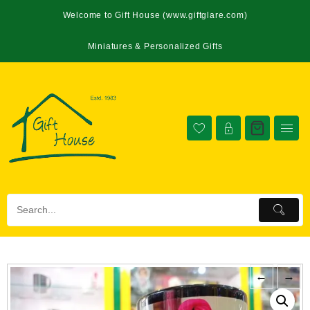
Welcome to Gift House (www.giftglare.com)
Miniatures & Personalized Gifts
←
→