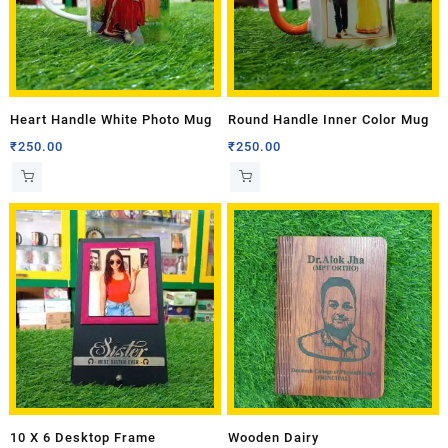
Heart Handle White Photo Mug
Round Handle Inner Color Mug
₹
250.00
₹
250.00
10 X 6 Desktop Frame
Wooden Dairy