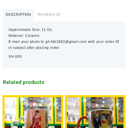
DESCRIPTION
REVIEWS (0)
Approximate Size: 11 Oz.
Material: Ceramic
E-mail your photo to gh.fdk1983@gmail.com with your order ID
in subject after placing order.
GH 600
Related products