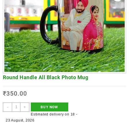
Round Handle All Black Photo Mug
₹
350.00
-
+
BUY NOW
Estimated delivery on 18 -
23 August, 2026