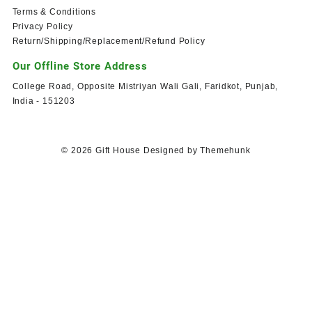
Terms & Conditions
Privacy Policy
Return/Shipping/Replacement/Refund Policy
Our Offline Store Address
College Road, Opposite Mistriyan Wali Gali, Faridkot, Punjab,
India - 151203
© 2026
Gift House
Designed by
Themehunk