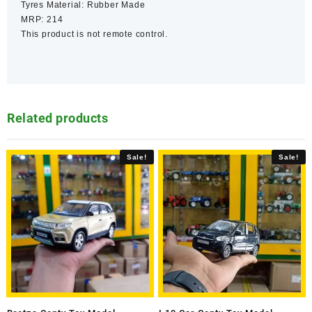
Tyres Material: Rubber Made
MRP: 214
This product is not remote control.
Related products
Sale!
Sale!