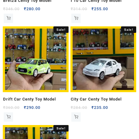
Bretza Centy Toy Model
I 10 Car Centy Toy Model
₹
346.00
₹
280.00
₹
314.00
₹
255.00
Sale!
Sale!
Drift Car Centy Toy Model
City Car Centy Toy Model
₹
360.00
₹
290.00
₹
284.00
₹
235.00
Sale!