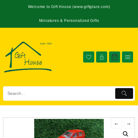
Welcome to Gift House (www.giftglare.com)
Miniatures & Personalized Gifts
←
→