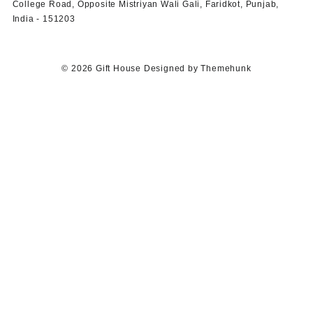
College Road, Opposite Mistriyan Wali Gali, Faridkot, Punjab,
India - 151203
© 2026
Gift House
Designed by
Themehunk