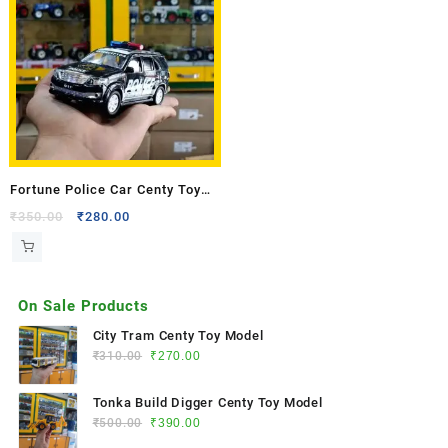
Fortune Police Car Centy Toy
Model
₹
350.00
₹
280.00
On Sale Products
City Tram Centy Toy Model
₹
310.00
₹
270.00
Tonka Build Digger Centy Toy Model
₹
500.00
₹
390.00