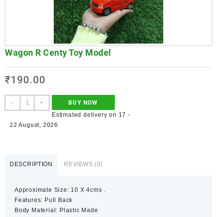
Wagon R Centy Toy Model
₹
190.00
-
+
BUY NOW
Estimated delivery on 17 -
22 August, 2026
DESCRIPTION
REVIEWS (0)
Approximate Size: 10 X 4cms .
Features: Pull Back
Body Material: Plastic Made