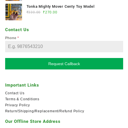
Tonka Mighty Mover Centy Toy Model
₹
330.00
₹
270.00
Contact Us
Phone
*
Request Callback
Important Links
Contact Us
Terms & Conditions
Privacy Policy
Return/Shipping/Replacement/Refund Policy
Our Offline Store Address