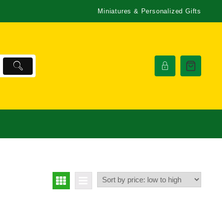
Miniatures & Personalized Gifts