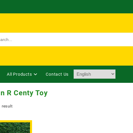
All Products
Contact Us
n R Centy Toy
 result