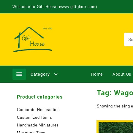
Welcome to Gift House (www.giftglare.com)
Category
Home
About Us
Tag:
Wago
Product categories
Showing the single
Corporate Necessities
Customized Items
Handmade Miniatures
Miniature Toys