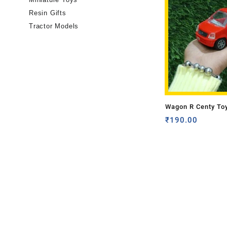
Resin Gifts
Tractor Models
Wagon R Centy To
₹
190.00