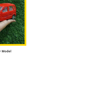
y Model