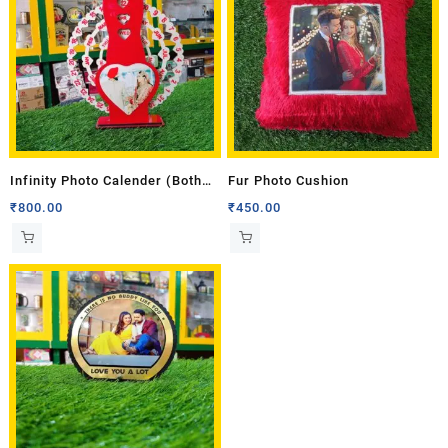
Infinity Photo Calender (Both
Fur Photo Cushion
Side Photo)
₹
800.00
₹
450.00