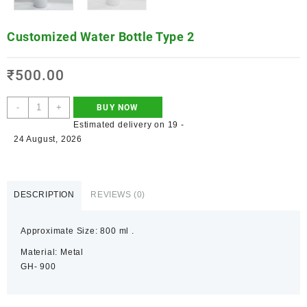
Customized Water Bottle Type 2
₹
500.00
-
+
BUY NOW
Estimated delivery on 19 -
24 August, 2026
DESCRIPTION
REVIEWS (0)
Approximate Size: 800 ml .
Material: Metal
GH- 900