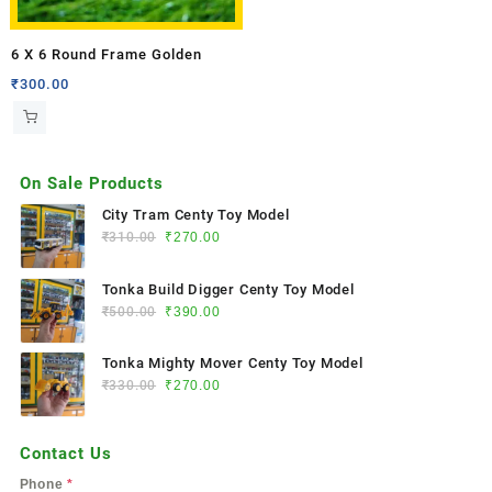
6 X 6 Round Frame Golden
₹
300.00
On Sale Products
City Tram Centy Toy Model
₹
310.00
₹
270.00
Tonka Build Digger Centy Toy Model
₹
500.00
₹
390.00
Tonka Mighty Mover Centy Toy Model
₹
330.00
₹
270.00
Contact Us
Phone
*