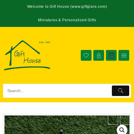
Welcome to Gift House (www.giftglare.com)
Miniatures & Personalized Gifts
←
→