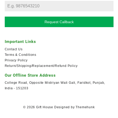
Request Callback
Important Links
Contact Us
Terms & Conditions
Privacy Policy
Return/Shipping/Replacement/Refund Policy
Our Offline Store Address
College Road, Opposite Mistriyan Wali Gali, Faridkot, Punjab,
India - 151203
© 2026
Gift House
Designed by
Themehunk