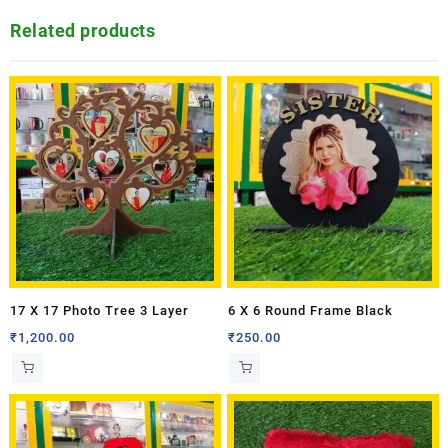
Related products
17 X 17 Photo Tree 3 Layer
6 X 6 Round Frame Black
₹
1,200.00
₹
250.00