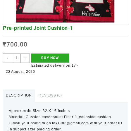
Pre-printed Joint Cushion-1
₹
700.00
-
+
BUY NOW
Estimated delivery on 17 -
22 August, 2026
DESCRIPTION
REVIEWS (0)
Approximate Size: 32 X 16 Inches
Material: Cushion cover satin+Fiber filled inside cushion
E-mail your photo to gh.fdk1983@gmail.com with your order ID
in subject after placing order.