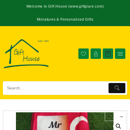
Welcome to Gift House (www.giftglare.com)
Miniatures & Personalized Gifts
←
→