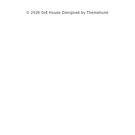
© 2026
Gift House
Designed by
Themehunk