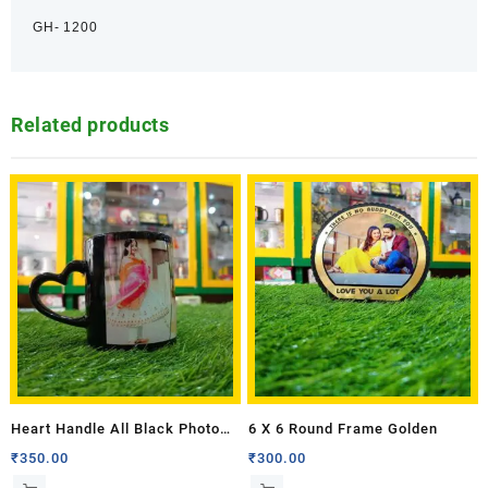
GH- 1200
Related products
Heart Handle All Black Photo
6 X 6 Round Frame Golden
Mug
₹
350.00
₹
300.00