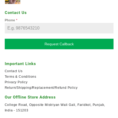
Contact Us
Phone
*
Request Callback
Important Links
Contact Us
Terms & Conditions
Privacy Policy
Return/Shipping/Replacement/Refund Policy
Our Offline Store Address
College Road, Opposite Mistriyan Wali Gali, Faridkot, Punjab,
India - 151203