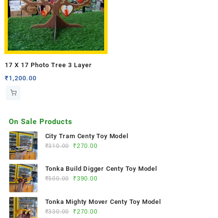
17 X 17 Photo Tree 3 Layer
₹
1,200.00
On Sale Products
City Tram Centy Toy Model
₹
310.00
₹
270.00
Tonka Build Digger Centy Toy Model
₹
500.00
₹
390.00
Tonka Mighty Mover Centy Toy Model
₹
330.00
₹
270.00