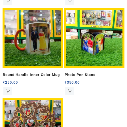
Round Handle Inner Color Mug
Photo Pen Stand
₹
250.00
₹
350.00