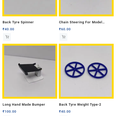
Back Tyre Spinner
Chain Steering For Model
Tractor
₹
40.00
₹
60.00
Long Hand Made Bumper
Back Tyre Weight Type-2
₹
100.00
₹
40.00