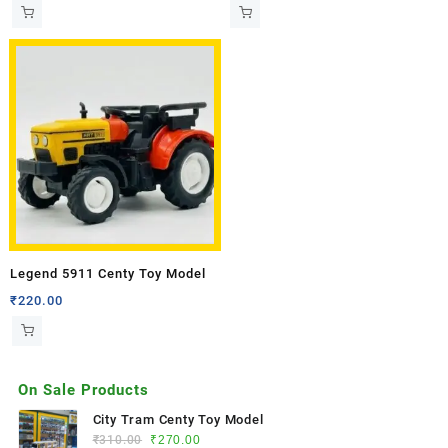
Legend 5911 Centy Toy Model
₹
220.00
On Sale Products
City Tram Centy Toy Model
₹
310.00
₹
270.00