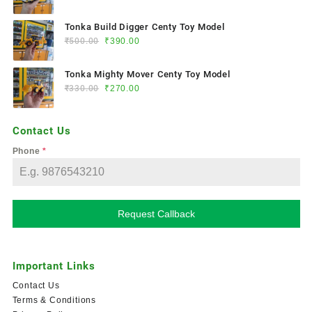
Tonka Build Digger Centy Toy Model
₹
500.00
₹
390.00
Tonka Mighty Mover Centy Toy Model
₹
330.00
₹
270.00
Contact Us
Phone
*
Request Callback
Important Links
Contact Us
Terms & Conditions