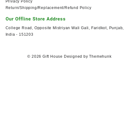
Privacy Policy
Return/Shipping/Replacement/Refund Policy
Our Offline Store Address
College Road, Opposite Mistriyan Wali Gali, Faridkot, Punjab,
India - 151203
© 2026
Gift House
Designed by
Themehunk