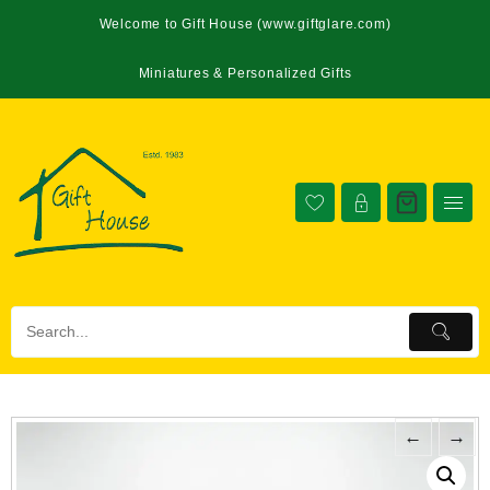
Welcome to Gift House (www.giftglare.com)
Miniatures & Personalized Gifts
←
→