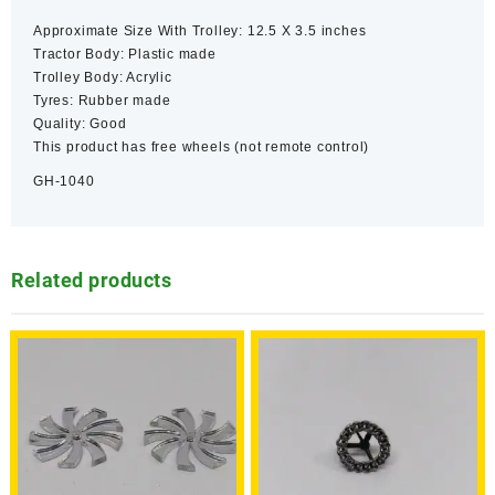
Approximate Size With Trolley: 12.5 X 3.5 inches
Tractor Body: Plastic made
Trolley Body: Acrylic
Tyres: Rubber made
Quality: Good
This product has free wheels (not remote control)
GH-1040
Related products