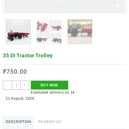
35 DI Tractor Trolley
₹
750.00
-
+
BUY NOW
Estimated delivery on 16 -
21 August, 2026
DESCRIPTION
REVIEWS (0)