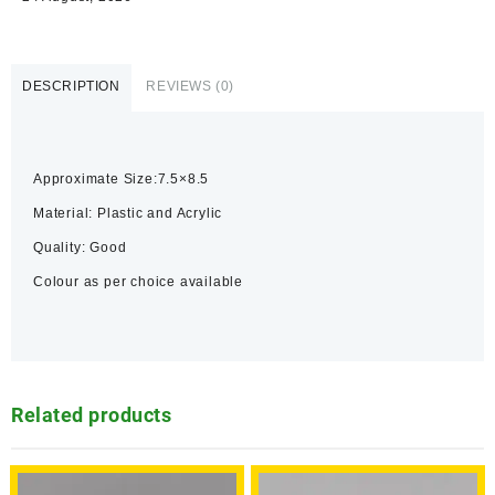
DESCRIPTION
REVIEWS (0)
Approximate Size:7.5×8.5
Material: Plastic and Acrylic
Quality: Good
Colour as per choice available
Related products