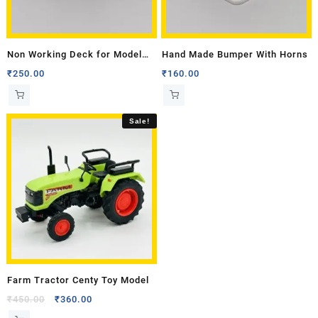
Non Working Deck for Model
Hand Made Bumper With Horns
Tractor – Big
₹
250.00
₹
160.00
Sale!
Farm Tractor Centy Toy Model
₹
450.00
₹
360.00