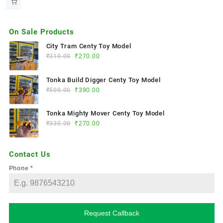
On Sale Products
City Tram Centy Toy Model
₹
310.00
₹
270.00
Tonka Build Digger Centy Toy Model
₹
500.00
₹
390.00
Tonka Mighty Mover Centy Toy Model
₹
330.00
₹
270.00
Contact Us
Phone
*
Request Callback