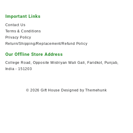
Important Links
Contact Us
Terms & Conditions
Privacy Policy
Return/Shipping/Replacement/Refund Policy
Our Offline Store Address
College Road, Opposite Mistriyan Wali Gali, Faridkot, Punjab,
India - 151203
© 2026
Gift House
Designed by
Themehunk