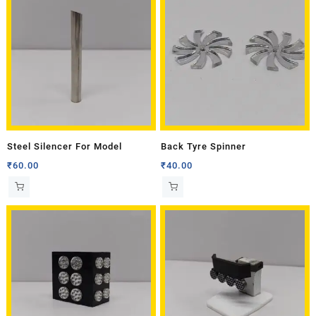
Steel Silencer For Model
Back Tyre Spinner
₹
60.00
₹
40.00