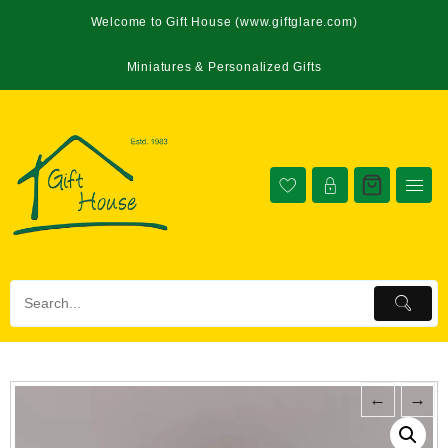
Welcome to Gift House (www.giftglare.com)
Miniatures & Personalized Gifts
←
→