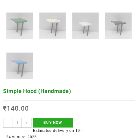
Simple Hood (Handmade)
₹
140.00
-
+
BUY NOW
Estimated delivery on 19 -
24 August, 2026