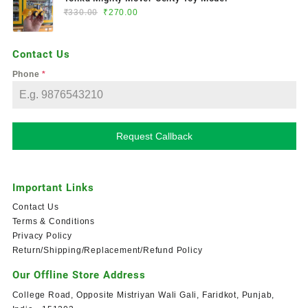
₹
330.00
₹
270.00
Contact Us
Phone
*
Request Callback
Important Links
Contact Us
Terms & Conditions
Privacy Policy
Return/Shipping/Replacement/Refund Policy
Our Offline Store Address
College Road, Opposite Mistriyan Wali Gali, Faridkot, Punjab,