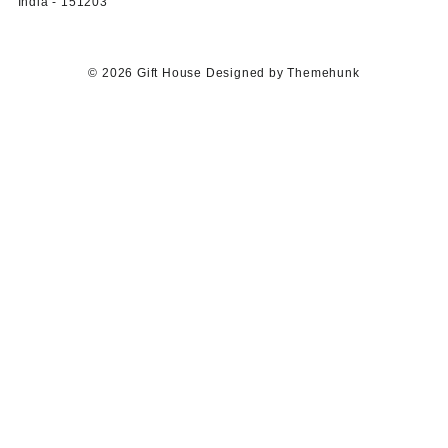
India - 151203
© 2026
Gift House
Designed by
Themehunk