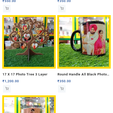
₹
550.00
₹
350.00
17 X 17 Photo Tree 3 Layer
Round Handle All Black Photo
Mug
₹
1,200.00
₹
350.00