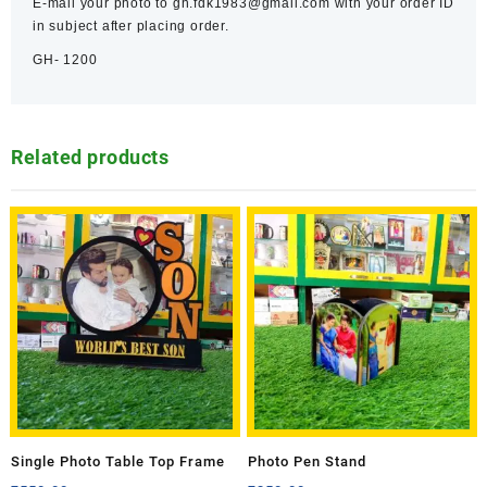
E-mail your photo to gh.fdk1983@gmail.com with your order ID
in subject after placing order.
GH- 1200
Related products
Single Photo Table Top Frame
Photo Pen Stand