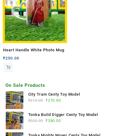
Heart Handle White Photo Mug
₹
250.00
On Sale Products
City Tram Centy Toy Model
₹
310.00
₹
270.00
Tonka Build Digger Centy Toy Model
₹
500.00
₹
390.00
Tonka Mighty Mover Centy Toy Model