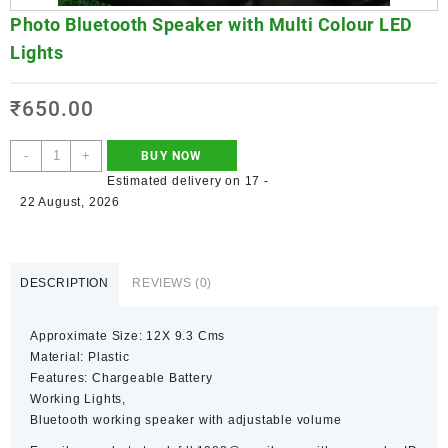
Photo Bluetooth Speaker with Multi Colour LED
Lights
₹
650.00
-
+
BUY NOW
Estimated delivery on 17 -
22 August, 2026
DESCRIPTION
REVIEWS (0)
Approximate Size: 12X 9.3 Cms
Material: Plastic
Features: Chargeable Battery
Working Lights,
Bluetooth working speaker with adjustable volume