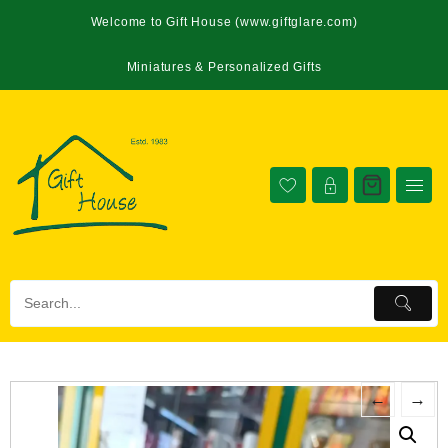
Welcome to Gift House (www.giftglare.com)
Miniatures & Personalized Gifts
←
→