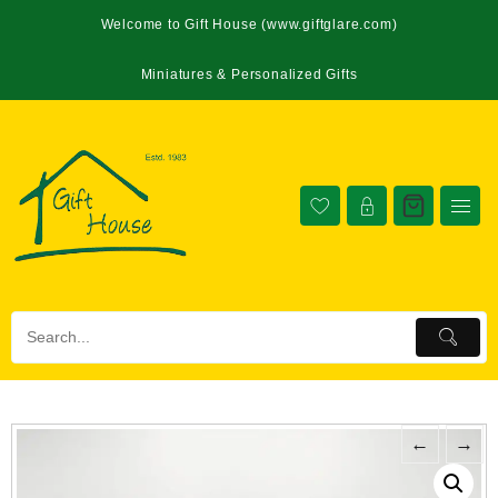
Welcome to Gift House (www.giftglare.com)
Miniatures & Personalized Gifts
←
→