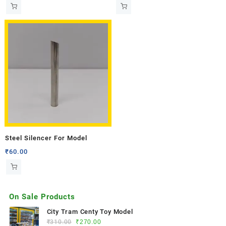
Steel Silencer For Model
₹
60.00
On Sale Products
City Tram Centy Toy Model
₹
310.00
₹
270.00