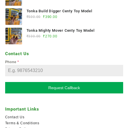
Tonka Build Digger Centy Toy Model
₹
500.00
₹
390.00
Tonka Mighty Mover Centy Toy Model
₹
330.00
₹
270.00
Contact Us
Phone
*
Request Callback
Important Links
Contact Us
Terms & Conditions