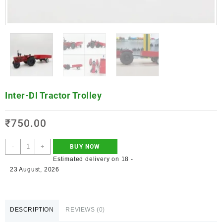
Inter-DI Tractor Trolley
₹
750.00
-
+
BUY NOW
Estimated delivery on 18 -
23 August, 2026
DESCRIPTION
REVIEWS (0)