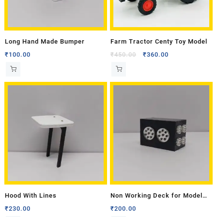
Long Hand Made Bumper
Farm Tractor Centy Toy Model
₹
100.00
₹
450.00
₹
360.00
Hood With Lines
Non Working Deck for Model
Tractor- Medium
₹
230.00
₹
200.00