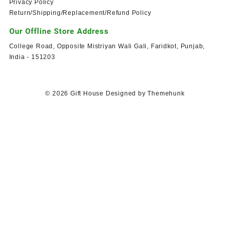
Privacy Policy
Return/Shipping/Replacement/Refund Policy
Our Offline Store Address
College Road, Opposite Mistriyan Wali Gali, Faridkot, Punjab,
India - 151203
© 2026
Gift House
Designed by
Themehunk