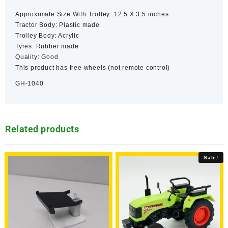
Approximate Size With Trolley: 12.5 X 3.5 inches
Tractor Body: Plastic made
Trolley Body: Acrylic
Tyres: Rubber made
Quality: Good
This product has free wheels (not remote control)
GH-1040
Related products
Sale!