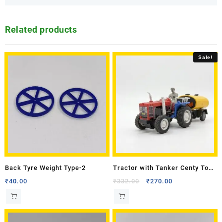
Related products
Sale!
Back Tyre Weight Type-2
Tractor with Tanker Centy Toy
Model
₹
40.00
₹
332.00
₹
270.00