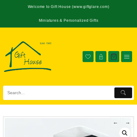
Welcome to Gift House (www.giftglare.com)
Miniatures & Personalized Gifts
←
→