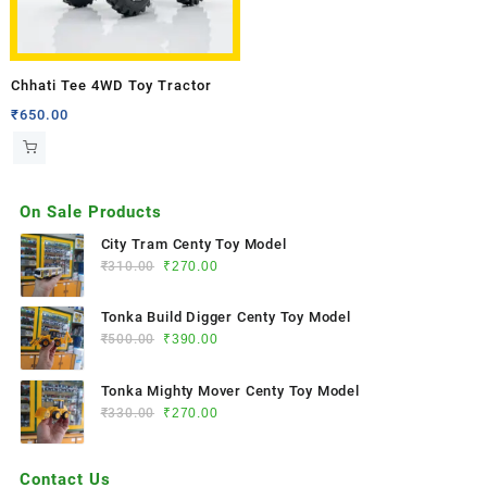
Chhati Tee 4WD Toy Tractor
₹
650.00
On Sale Products
City Tram Centy Toy Model
₹
310.00
₹
270.00
Tonka Build Digger Centy Toy Model
₹
500.00
₹
390.00
Tonka Mighty Mover Centy Toy Model
₹
330.00
₹
270.00
Contact Us