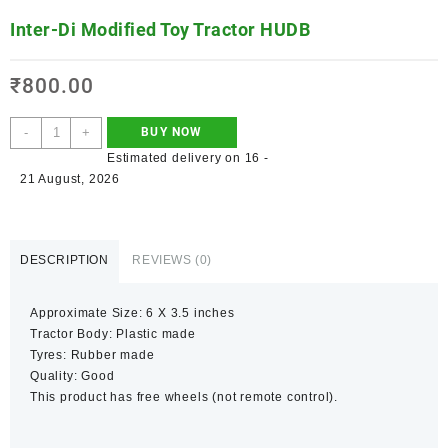
Inter-Di Modified Toy Tractor HUDB
₹
800.00
-
+
BUY NOW
Estimated delivery on 16 -
21 August, 2026
DESCRIPTION
REVIEWS (0)
Approximate Size: 6 X 3.5 inches
Tractor Body: Plastic made
Tyres: Rubber made
Quality: Good
This product has free wheels (not remote control).