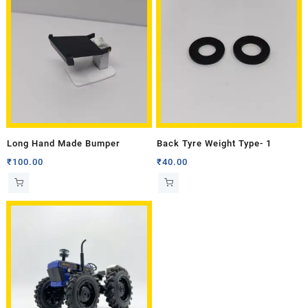
Long Hand Made Bumper
Back Tyre Weight Type- 1
₹
100.00
₹
40.00