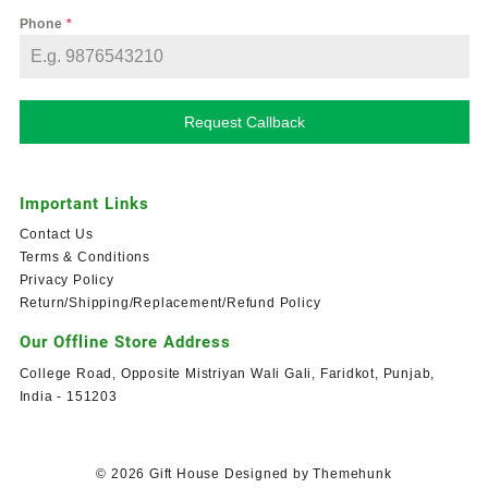
Phone
*
Request Callback
Important Links
Contact Us
Terms & Conditions
Privacy Policy
Return/Shipping/Replacement/Refund Policy
Our Offline Store Address
College Road, Opposite Mistriyan Wali Gali, Faridkot, Punjab,
India - 151203
© 2026
Gift House
Designed by
Themehunk