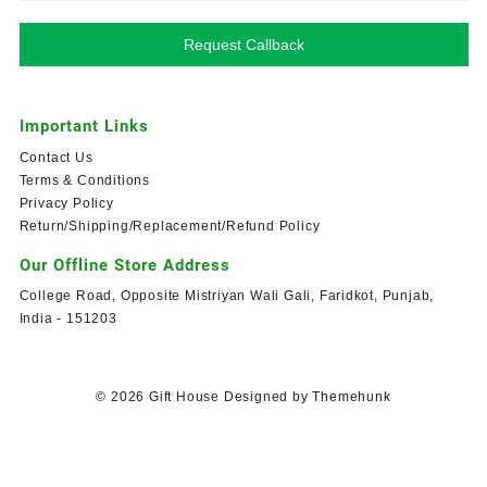
Request Callback
Important Links
Contact Us
Terms & Conditions
Privacy Policy
Return/Shipping/Replacement/Refund Policy
Our Offline Store Address
College Road, Opposite Mistriyan Wali Gali, Faridkot, Punjab,
India - 151203
© 2026
Gift House
Designed by
Themehunk