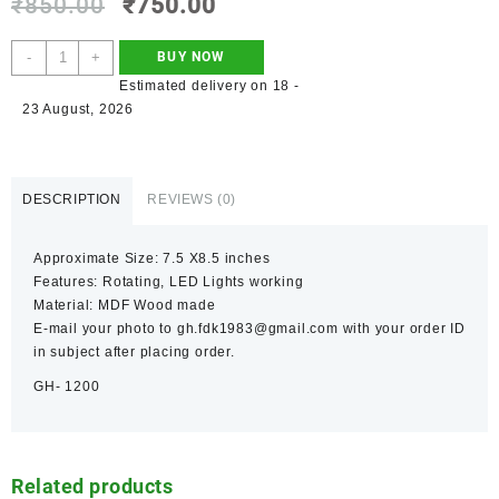
₹
850.00
₹
750.00
-
+
BUY NOW
Estimated delivery on 18 -
23 August, 2026
DESCRIPTION
REVIEWS (0)
Approximate Size: 7.5 X8.5 inches
Features: Rotating, LED Lights working
Material: MDF Wood made
E-mail your photo to gh.fdk1983@gmail.com with your order ID
in subject after placing order.
GH- 1200
Related products