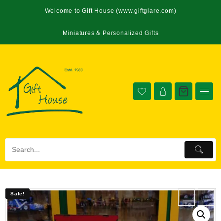
Welcome to Gift House (www.giftglare.com)
Miniatures & Personalized Gifts
Sale!
Sale!
←
→