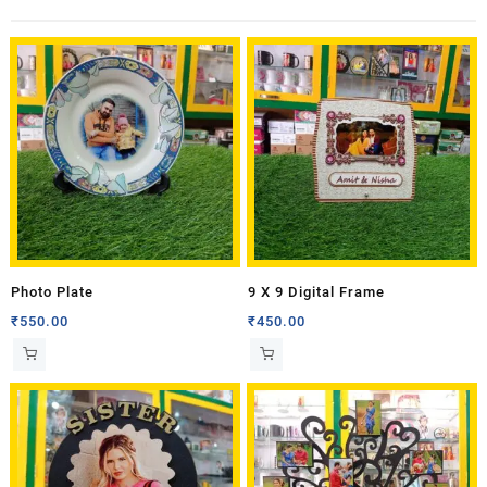
Photo Plate
9 X 9 Digital Frame
₹
550.00
₹
450.00