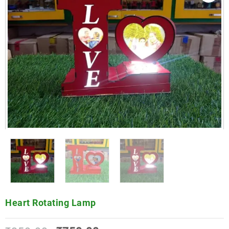
Heart Rotating Lamp