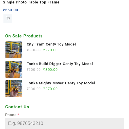
Single Photo Table Top Frame
₹
550.00
On Sale Products
City Tram Centy Toy Model
₹
310.00
₹
270.00
Tonka Build Digger Centy Toy Model
₹
500.00
₹
390.00
Tonka Mighty Mover Centy Toy Model
₹
330.00
₹
270.00
Contact Us
Phone
*