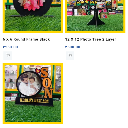
6 X 6 Round Frame Black
12 X 12 Photo Tree 2 Layer
₹
250.00
₹
500.00