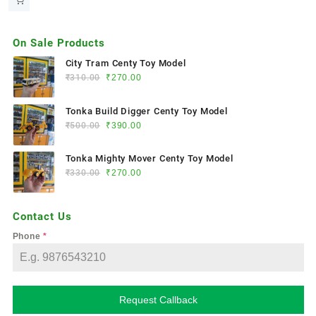
On Sale Products
City Tram Centy Toy Model
₹
310.00
₹
270.00
Tonka Build Digger Centy Toy Model
₹
500.00
₹
390.00
Tonka Mighty Mover Centy Toy Model
₹
330.00
₹
270.00
Contact Us
Phone
*
Request Callback