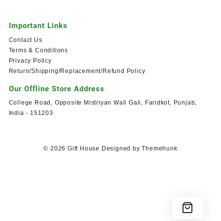
Important Links
Contact Us
Terms & Conditions
Privacy Policy
Return/Shipping/Replacement/Refund Policy
Our Offline Store Address
College Road, Opposite Mistriyan Wali Gali, Faridkot, Punjab,
India - 151203
© 2026
Gift House
Designed by
Themehunk