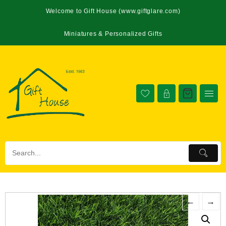
Welcome to Gift House (www.giftglare.com)
Miniatures & Personalized Gifts
←
→