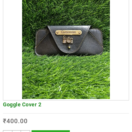
Goggle Cover 2
₹
400.00