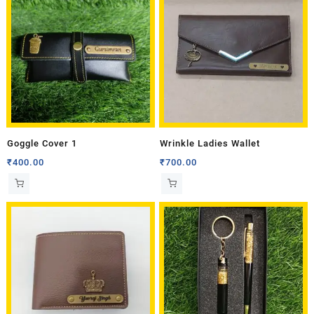
Goggle Cover 1
Wrinkle Ladies Wallet
₹
400.00
₹
700.00