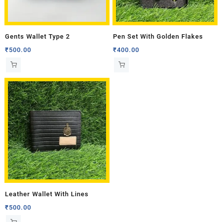
Gents Wallet Type 2
Pen Set With Golden Flakes
₹
500.00
₹
400.00
Leather Wallet With Lines
₹
500.00