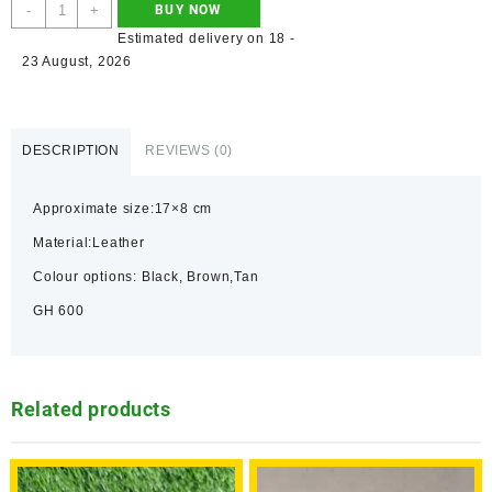
-
+
BUY NOW
Estimated delivery on 18 -
23 August, 2026
DESCRIPTION
REVIEWS (0)
Approximate size:17×8 cm
Material:Leather
Colour options: Black, Brown,Tan
GH 600
Related products