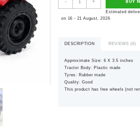
-
+
BUY 
Estimated delive
on 16 - 21 August, 2026
DESCRIPTION
REVIEWS (0)
Approximate Size: 6 X 3.5 inches
Tractor Body: Plastic made
Tyres: Rubber made
Quality: Good
This product has free wheels (not re