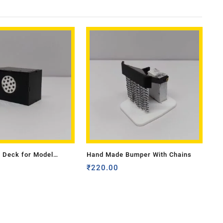
 Deck for Model
Hand Made Bumper With Chains
ll
₹
220.00