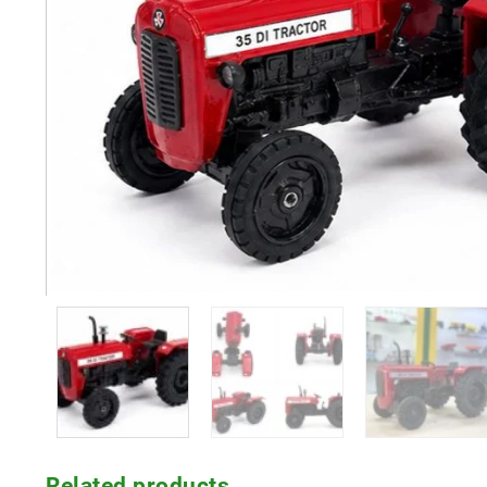
Related products