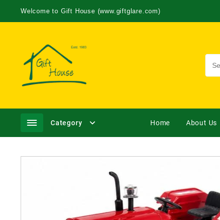
Welcome to Gift House (www.giftglare.com)
Category
Home
About Us