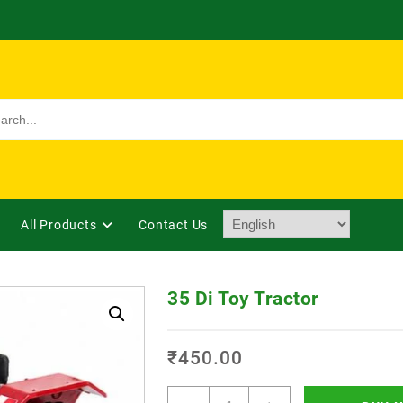
All Products
Contact Us
35 Di Toy Tractor
₹
450.00