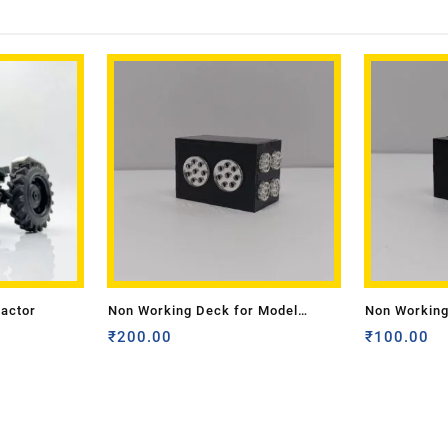
ractor
Non Working Deck for Model
Non Working
Tractor- Medium
₹
200.00
Tractor -Sma
₹
100.00