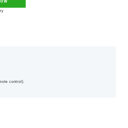
NOW
ry
mote control).