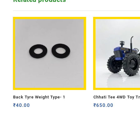
Back Tyre Weight Type- 1
Chhati Tee 4WD Toy T
₹
40.00
₹
650.00