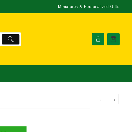
Miniatures & Personalized Gifts
←
→