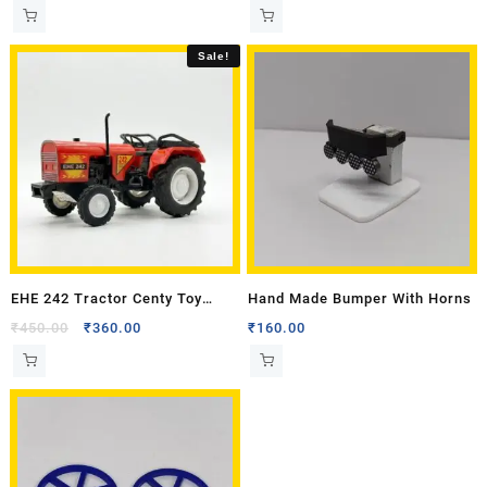
Sale!
EHE 242 Tractor Centy Toy
Hand Made Bumper With Horns
Model
₹
450.00
₹
360.00
₹
160.00