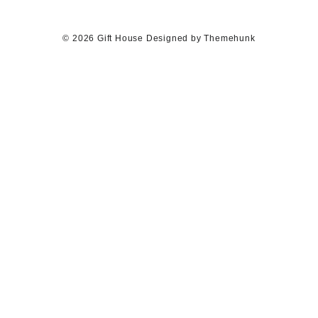
© 2026
Gift House
Designed by
Themehunk