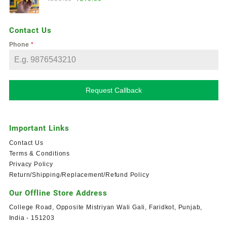
Contact Us
Phone
*
Request Callback
Important Links
Contact Us
Terms & Conditions
Privacy Policy
Return/Shipping/Replacement/Refund Policy
Our Offline Store Address
College Road, Opposite Mistriyan Wali Gali, Faridkot, Punjab,
India - 151203