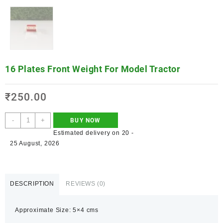
16 Plates Front Weight For Model Tractor
₹
250.00
-
+
BUY NOW
Estimated delivery on 20 -
25 August, 2026
DESCRIPTION
REVIEWS (0)
Approximate Size: 5×4 cms