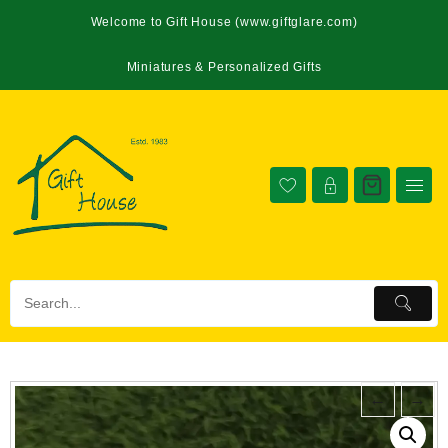
Welcome to Gift House (www.giftglare.com)
Miniatures & Personalized Gifts
←
→