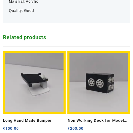
Material: Acrylic
Quality: Good
Related products
Long Hand Made Bumper
Non Working Deck for Model
Tractor- Medium
₹
100.00
₹
200.00