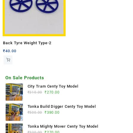
Back Tyre Weight Type-2
₹
40.00
On Sale Products
City Tram Centy Toy Model
₹
310.00
₹
270.00
Tonka Build Digger Centy Toy Model
₹
500.00
₹
390.00
Tonka Mighty Mover Centy Toy Model
₹
330.00
₹
270.00