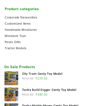
Product categories
Corporate Necessities
Customized Items
Handmade Miniatures
Miniature Toys
Resin Gifts
Tractor Models
On Sale Products
City Tram Centy Toy Model
₹
310.00
₹
270.00
Tonka Build Digger Centy Toy Model
₹
500.00
₹
390.00
Tonka Mighty Mover Centy Toy Model