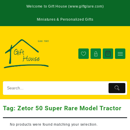
Welcome to Gift House (www.giftglare.com)
Miniatures & Personalized Gifts
Tag:
Zetor 50 Super Rare Model Tractor
No products were found matching your selection.