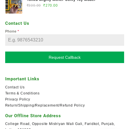
₹
330.00
₹
270.00
Contact Us
Phone
*
Request Callback
Important Links
Contact Us
Terms & Conditions
Privacy Policy
Return/Shipping/Replacement/Refund Policy
Our Offline Store Address
College Road, Opposite Mistriyan Wali Gali, Faridkot, Punjab,