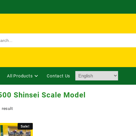
All Products
Contact Us
00 Shinsei Scale Model
 result
Sale!