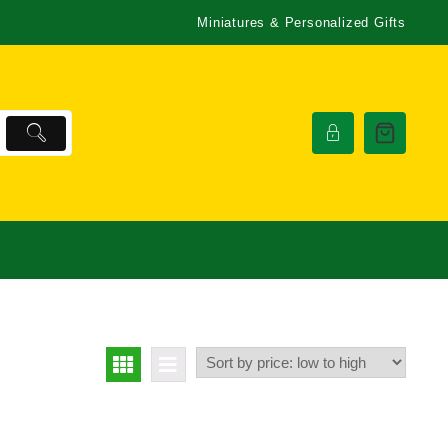
Miniatures & Personalized Gifts