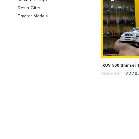
Resin Gifts
Tractor Models
XUV 500 Shinsei 
₹
336.00
₹
270