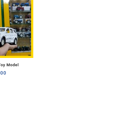
Toy Model
.00