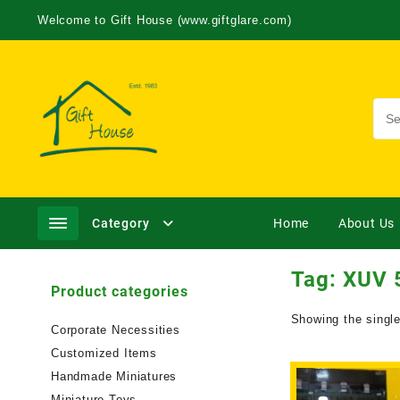
Welcome to Gift House (www.giftglare.com)
Category
Home
About Us
Tag:
XUV 5
Product categories
Showing the single
Corporate Necessities
Customized Items
Handmade Miniatures
Miniature Toys