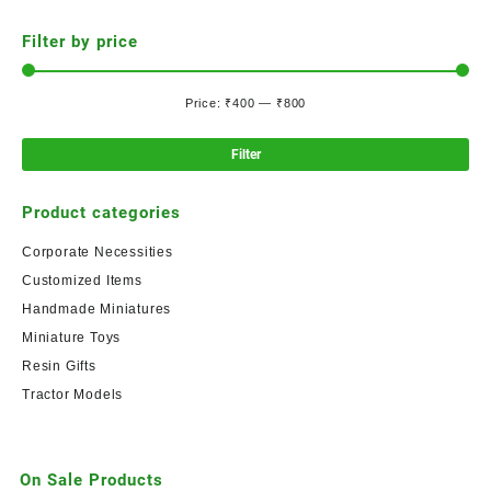
Filter by price
Price:
₹400
—
₹800
Filter
Product categories
Corporate Necessities
Customized Items
Handmade Miniatures
Miniature Toys
Resin Gifts
Tractor Models
On Sale Products