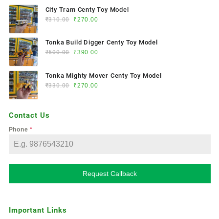
City Tram Centy Toy Model
₹
310.00
₹
270.00
Tonka Build Digger Centy Toy Model
₹
500.00
₹
390.00
Tonka Mighty Mover Centy Toy Model
₹
330.00
₹
270.00
Contact Us
Phone
*
Request Callback
Important Links