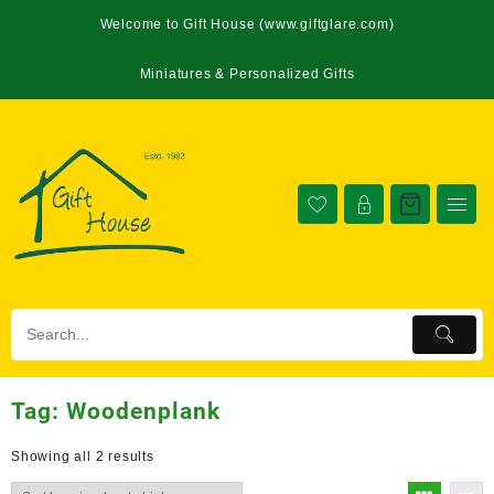
Welcome to Gift House (www.giftglare.com)
Miniatures & Personalized Gifts
Tag:
Woodenplank
Showing all 2 results