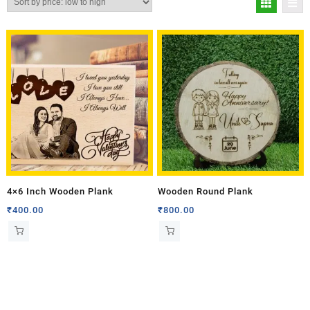
4×6 Inch Wooden Plank
Wooden Round Plank
₹
400.00
₹
800.00