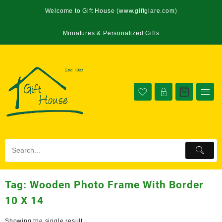
Welcome to Gift House (www.giftglare.com)
Miniatures & Personalized Gifts
Tag:
Wooden Photo Frame With Border
10 X 14
Showing the single result