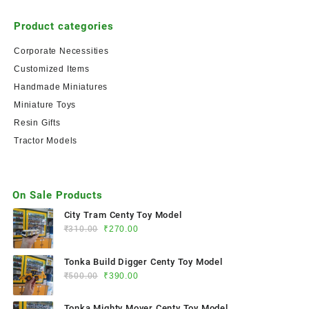
Product categories
Corporate Necessities
Customized Items
Handmade Miniatures
Miniature Toys
Resin Gifts
Tractor Models
On Sale Products
City Tram Centy Toy Model
₹
310.00
₹
270.00
Tonka Build Digger Centy Toy Model
₹
500.00
₹
390.00
Tonka Mighty Mover Centy Toy Model