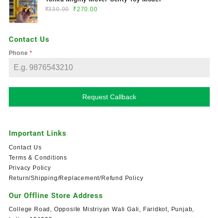
₹
330.00
₹
270.00
Contact Us
Phone
*
Request Callback
Important Links
Contact Us
Terms & Conditions
Privacy Policy
Return/Shipping/Replacement/Refund Policy
Our Offline Store Address
College Road, Opposite Mistriyan Wali Gali, Faridkot, Punjab,