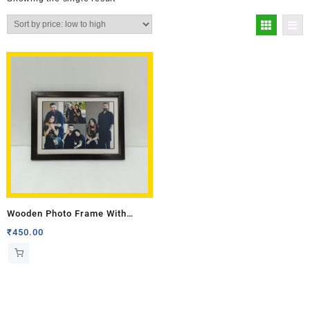
Wooden Photo Frame With
Border 10 X 14
₹
450.00