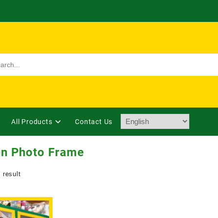
All Products
Contact Us
n Photo Frame
 result