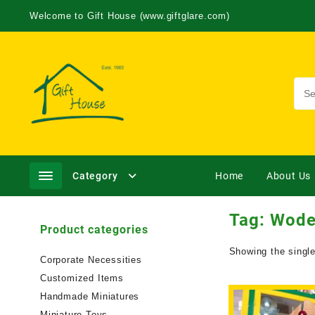
Welcome to Gift House (www.giftglare.com)
Category
Home
About Us
Tag:
Wode
Product categories
Showing the single
Corporate Necessities
Customized Items
Handmade Miniatures
Miniature Toys