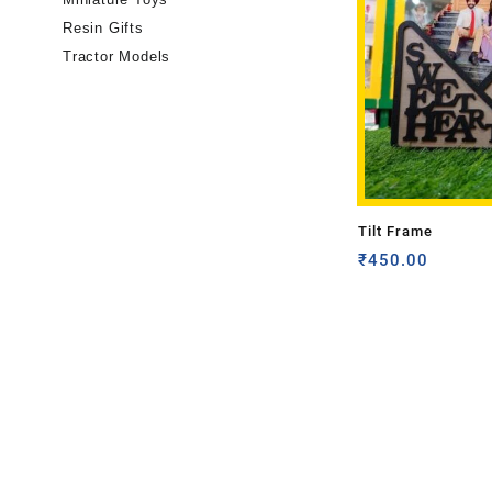
Resin Gifts
Tractor Models
Tilt Frame
₹
450.00