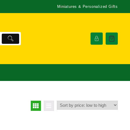
Miniatures & Personalized Gifts