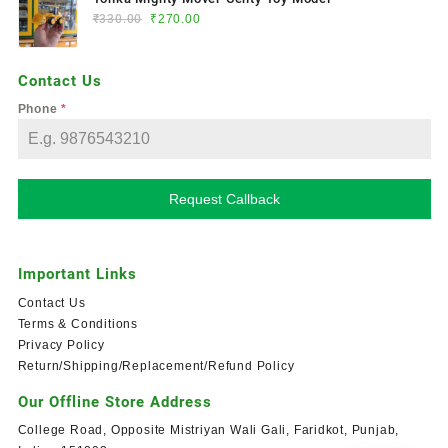
₹
330.00
₹
270.00
Contact Us
Phone
*
Request Callback
Important Links
Contact Us
Terms & Conditions
Privacy Policy
Return/Shipping/Replacement/Refund Policy
Our Offline Store Address
College Road, Opposite Mistriyan Wali Gali, Faridkot, Punjab,