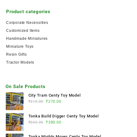
Product categories
Corporate Necessities
Customized Items
Handmade Miniatures
Miniature Toys
Resin Gifts
Tractor Models
On Sale Products
City Tram Centy Toy Model
₹
310.00
₹
270.00
Tonka Build Digger Centy Toy Model
₹
500.00
₹
390.00
Tonka Mighty Mover Centy Toy Model