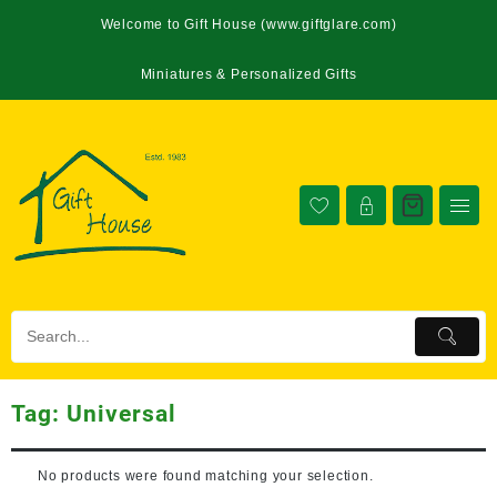
Welcome to Gift House (www.giftglare.com)
Miniatures & Personalized Gifts
Tag:
Universal
No products were found matching your selection.