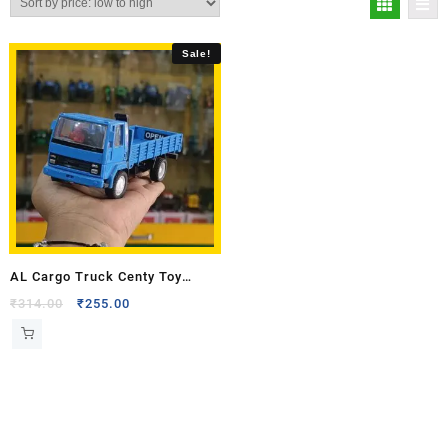
Sale!
AL Cargo Truck Centy Toy
Model
₹
314.00
₹
255.00