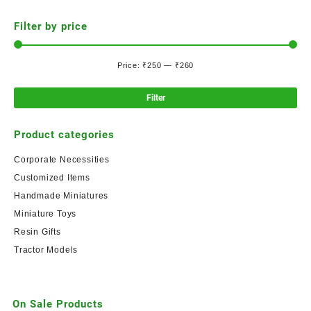
Filter by price
Price:
₹250
—
₹260
Filter
Product categories
Corporate Necessities
Customized Items
Handmade Miniatures
Miniature Toys
Resin Gifts
Tractor Models
On Sale Products