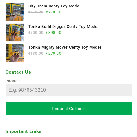
City Tram Centy Toy Model
₹
310.00
₹
270.00
Tonka Build Digger Centy Toy Model
₹
500.00
₹
390.00
Tonka Mighty Mover Centy Toy Model
₹
330.00
₹
270.00
Contact Us
Phone
*
Request Callback
Important Links