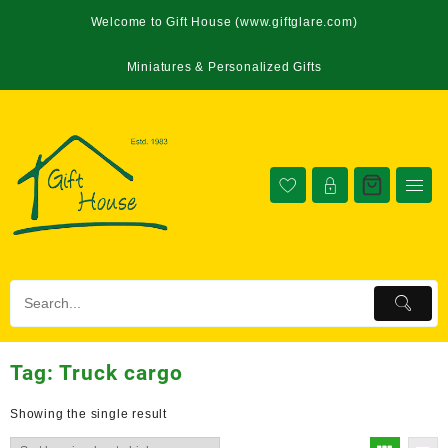
Welcome to Gift House (www.giftglare.com)
Miniatures & Personalized Gifts
Tag:
Truck cargo
Showing the single result