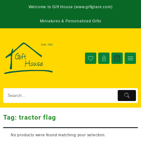
Welcome to Gift House (www.giftglare.com)
Miniatures & Personalized Gifts
Tag:
tractor flag
No products were found matching your selection.