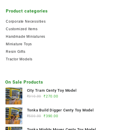
Product categories
Corporate Necessities
Customized Items
Handmade Miniatures
Miniature Toys
Resin Gifts
Tractor Models
On Sale Products
City Tram Centy Toy Model
₹
310.00
₹
270.00
Tonka Build Digger Centy Toy Model
₹
500.00
₹
390.00
Tonka Mighty Mover Centy Toy Model