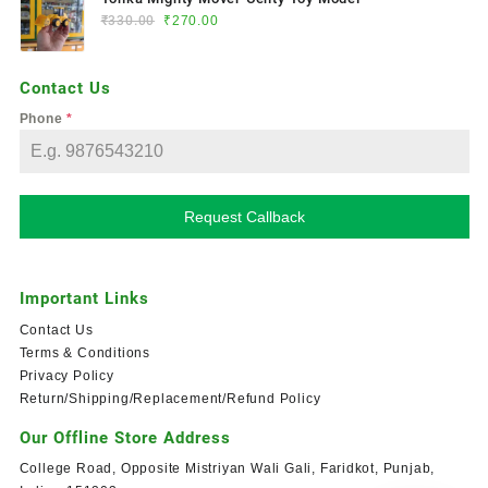
₹
330.00
₹
270.00
Contact Us
Phone
*
Request Callback
Important Links
Contact Us
Terms & Conditions
Privacy Policy
Return/Shipping/Replacement/Refund Policy
Our Offline Store Address
College Road, Opposite Mistriyan Wali Gali, Faridkot, Punjab,