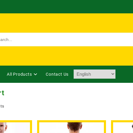
All Products
Contact Us
rt
lts