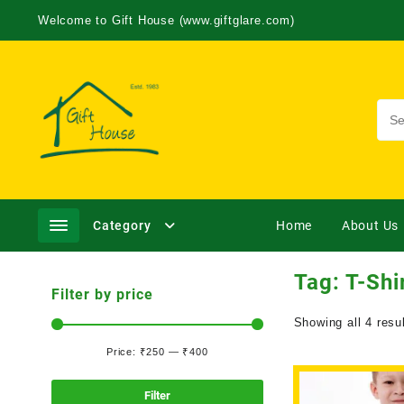
Welcome to Gift House (www.giftglare.com)
Category
Home
About Us
Tag:
T-Shi
Filter by price
Showing all 4 resu
Price:
₹250
—
₹400
Filter