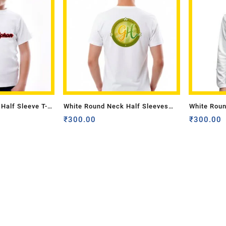
Half Sleeve T-
White Round Neck Half Sleeves
White Roun
nly Front Pocket
Adult Sizes With Logo Back A4
₹
300.00
Sizes-Only
₹
300.00