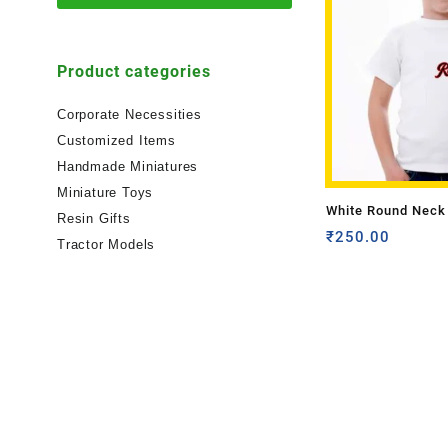
Product categories
Corporate Necessities
Customized Items
Handmade Miniatures
Miniature Toys
White Round Neck 
Resin Gifts
Shirt Kids Sizes-O
₹
250.00
Tractor Models
Name