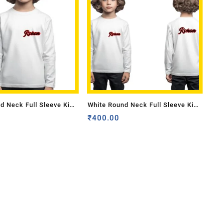
d Neck Full Sleeve Kids
White Round Neck Full Sleeve Kids
 Front name
Sizes-Front Pocket & Back name
₹
400.00