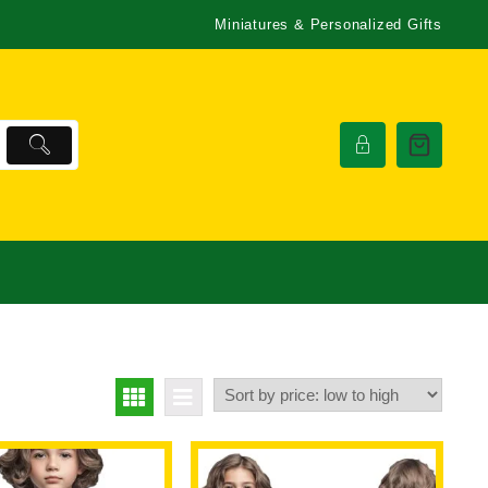
Miniatures & Personalized Gifts