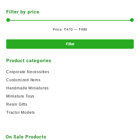
Filter by price
Price:
₹470
—
₹480
Filter
Product categories
Corporate Necessities
Customized Items
Handmade Miniatures
Miniature Toys
Resin Gifts
Tractor Models
On Sale Products