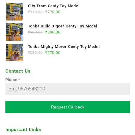
City Tram Centy Toy Model
₹
310.00
₹
270.00
Tonka Build Digger Centy Toy Model
₹
500.00
₹
390.00
Tonka Mighty Mover Centy Toy Model
₹
330.00
₹
270.00
Contact Us
Phone
*
Request Callback
Important Links