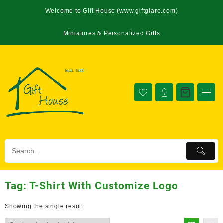
Welcome to Gift House (www.giftglare.com)
Miniatures & Personalized Gifts
Tag:
T-Shirt With Customize Logo
Showing the single result