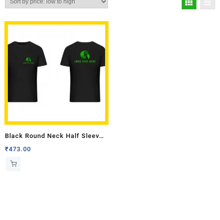
Black Round Neck Half Sleeves
T-shirt with Front Back Logo
₹
473.00
Multi Colour