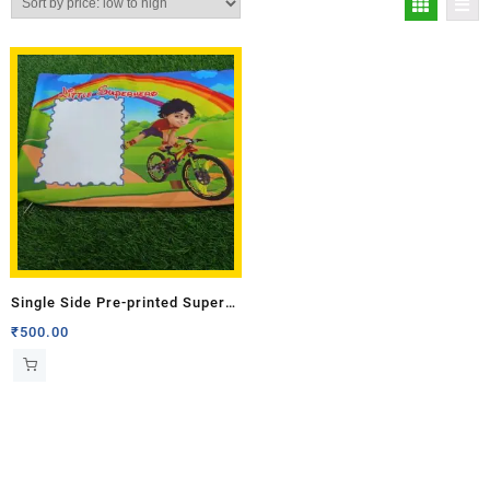
Single Side Pre-printed Super
Hero Cushion
₹
500.00