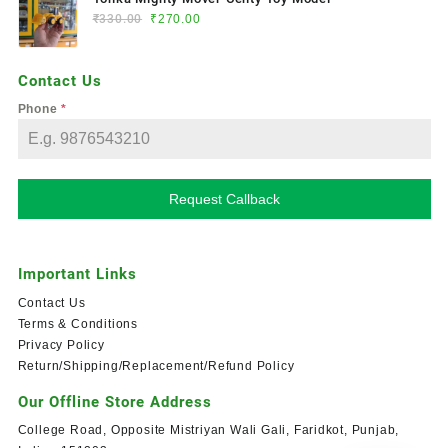
₹
330.00
₹
270.00
Contact Us
Phone
*
Request Callback
Important Links
Contact Us
Terms & Conditions
Privacy Policy
Return/Shipping/Replacement/Refund Policy
Our Offline Store Address
College Road, Opposite Mistriyan Wali Gali, Faridkot, Punjab,