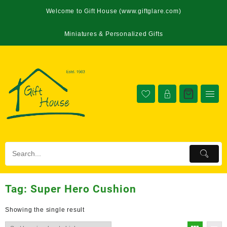
Welcome to Gift House (www.giftglare.com)
Miniatures & Personalized Gifts
Tag:
Super Hero Cushion
Showing the single result