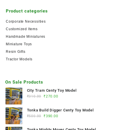
Product categories
Corporate Necessities
Customized Items
Handmade Miniatures
Miniature Toys
Resin Gifts
Tractor Models
On Sale Products
City Tram Centy Toy Model
₹
310.00
₹
270.00
Tonka Build Digger Centy Toy Model
₹
500.00
₹
390.00
Tonka Mighty Mover Centy Toy Model