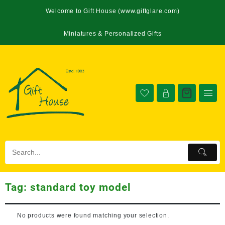
Welcome to Gift House (www.giftglare.com)
Miniatures & Personalized Gifts
Tag:
standard toy model
No products were found matching your selection.