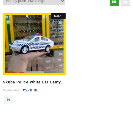
Sale!
Skuba Police White Car Centy
Toy Model
₹
346.00
₹
270.00