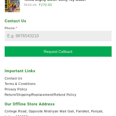
₹
330.00
₹
270.00
Contact Us
Phone
*
Request Callback
Important Links
Contact Us
Terms & Conditions
Privacy Policy
Return/Shipping/Replacement/Refund Policy
Our Offline Store Address
College Road, Opposite Mistriyan Wali Gali, Faridkot, Punjab,