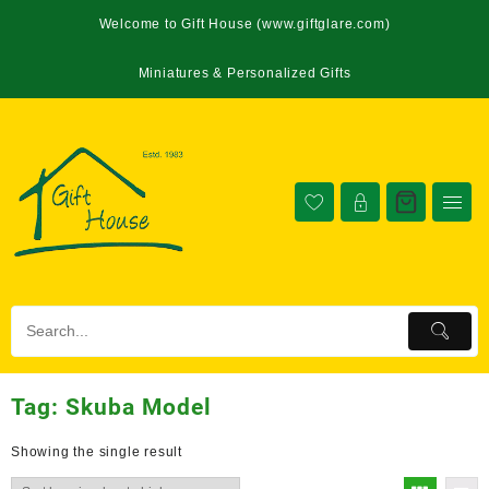
Welcome to Gift House (www.giftglare.com)
Miniatures & Personalized Gifts
Tag:
Skuba Model
Showing the single result