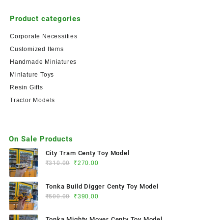
Product categories
Corporate Necessities
Customized Items
Handmade Miniatures
Miniature Toys
Resin Gifts
Tractor Models
On Sale Products
City Tram Centy Toy Model
₹
310.00
₹
270.00
Tonka Build Digger Centy Toy Model
₹
500.00
₹
390.00
Tonka Mighty Mover Centy Toy Model