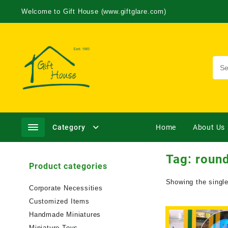
Welcome to Gift House (www.giftglare.com)
Category
Home
About Us
Tag:
round
Product categories
Showing the single
Corporate Necessities
Customized Items
Handmade Miniatures
Miniature Toys