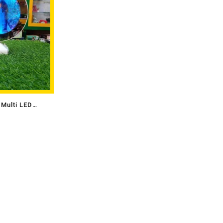
Multi LED
or)