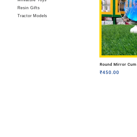
Resin Gifts
Tractor Models
Round Mirror Cum 
Frame (Magic Mirr
₹
450.00