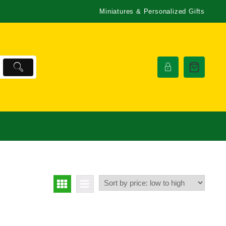
Miniatures & Personalized Gifts