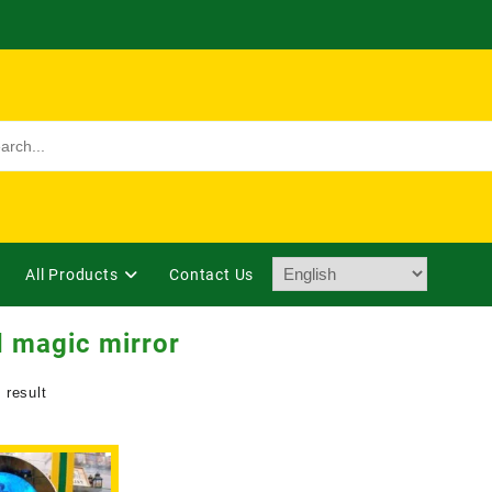
All Products
Contact Us
 magic mirror
 result