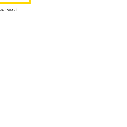
on-Love-1