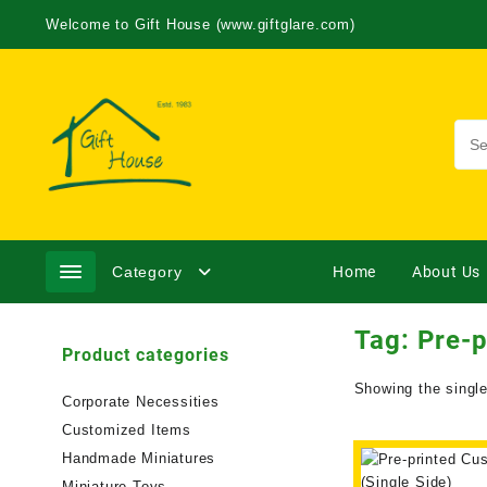
Welcome to Gift House (www.giftglare.com)
Category
Home
About Us
Tag:
Pre-p
Product categories
Showing the single
Corporate Necessities
Customized Items
Handmade Miniatures
Miniature Toys