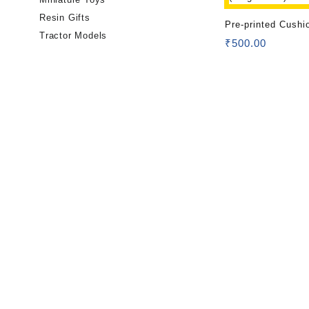
Resin Gifts
Pre-printed Cushi
Tractor Models
(Single Side)
₹
500.00