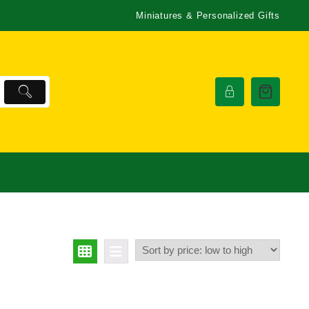
Miniatures & Personalized Gifts