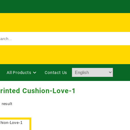
All Products
Contact Us
rinted Cushion-Love-1
 result