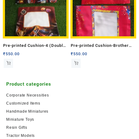
Pre-printed Cushion-4 (Double
Pre-printed Cushion-Brother
Side)
(Double Side)
₹
550.00
₹
550.00
Product categories
Corporate Necessities
Customized Items
Handmade Miniatures
Miniature Toys
Resin Gifts
Tractor Models