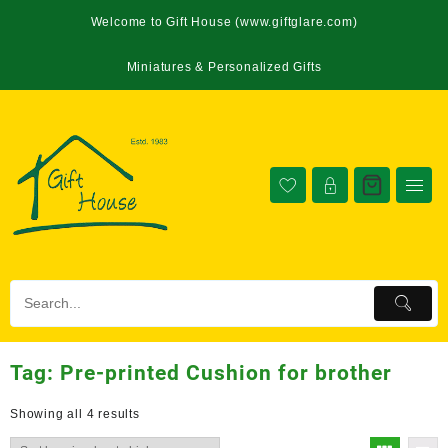
Welcome to Gift House (www.giftglare.com)
Miniatures & Personalized Gifts
Tag:
Pre-printed Cushion for brother
Showing all 4 results