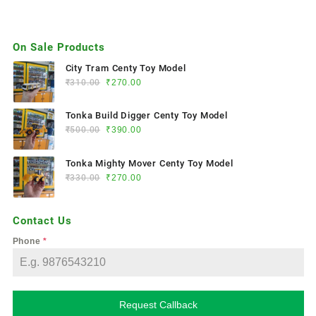
On Sale Products
City Tram Centy Toy Model
₹
310.00
₹
270.00
Tonka Build Digger Centy Toy Model
₹
500.00
₹
390.00
Tonka Mighty Mover Centy Toy Model
₹
330.00
₹
270.00
Contact Us
Phone
*
Request Callback