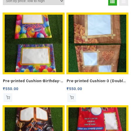
Pre-printed Cushion-Birthday-3
Pre-printed Cushion-3 (Double
(Double Side)
Side)
₹
550.00
₹
550.00