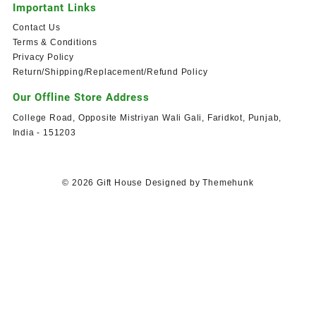
Important Links
Contact Us
Terms & Conditions
Privacy Policy
Return/Shipping/Replacement/Refund Policy
Our Offline Store Address
College Road, Opposite Mistriyan Wali Gali, Faridkot, Punjab,
India - 151203
© 2026
Gift House
Designed by
Themehunk