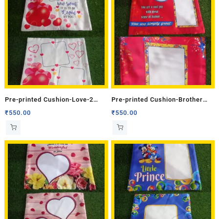
Pre-printed Cushion-Love-2
Pre-printed Cushion-Brother
(Double Side)
(Double Side)
₹
550.00
₹
550.00