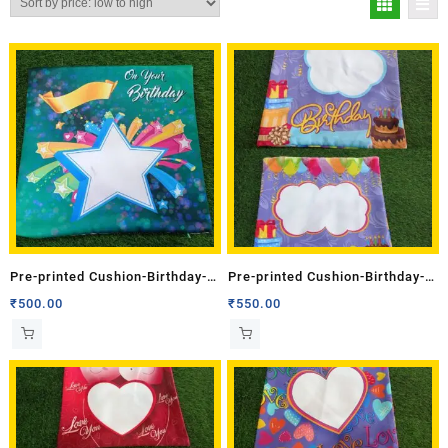
Pre-printed Cushion-Birthday-1
Pre-printed Cushion-Birthday-1
(Single Side)
(Double Side)
₹
500.00
₹
550.00