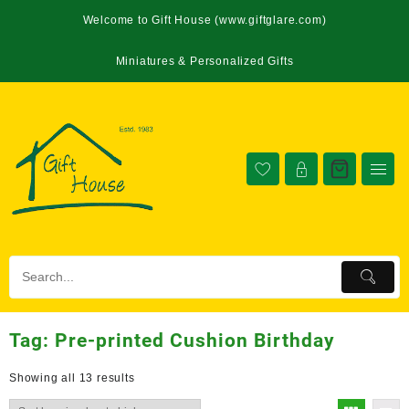
Welcome to Gift House (www.giftglare.com)
Miniatures & Personalized Gifts
Tag:
Pre-printed Cushion Birthday
Showing all 13 results