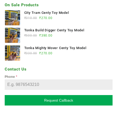
On Sale Products
City Tram Centy Toy Model
₹
310.00
₹
270.00
Tonka Build Digger Centy Toy Model
₹
500.00
₹
390.00
Tonka Mighty Mover Centy Toy Model
₹
330.00
₹
270.00
Contact Us
Phone
*
Request Callback