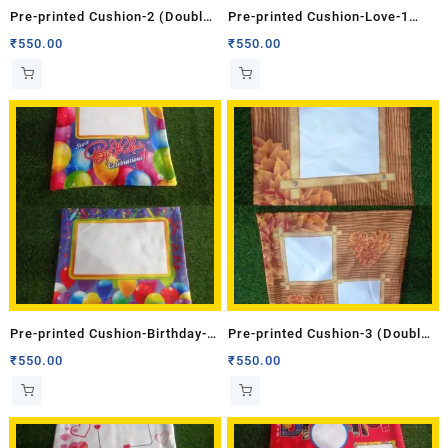
Pre-printed Cushion-2 (Double
Pre-printed Cushion-Love-1
Side)
(Double Side)
₹
550.00
₹
550.00
Pre-printed Cushion-Birthday-3
Pre-printed Cushion-3 (Double
(Double Side)
Side)
₹
550.00
₹
550.00