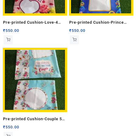
Pre-printed Cushion-Love-4
Pre-printed Cushion-Prince
(Double Side)
(Double Side)
₹
550.00
₹
550.00
Pre-printed Cushion-Couple 5
(Double Side)
₹
550.00