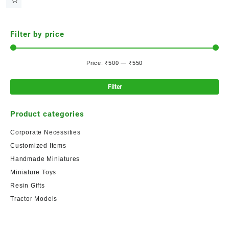
Filter by price
Price:
₹500
—
₹550
Filter
Product categories
Corporate Necessities
Customized Items
Handmade Miniatures
Miniature Toys
Resin Gifts
Tractor Models