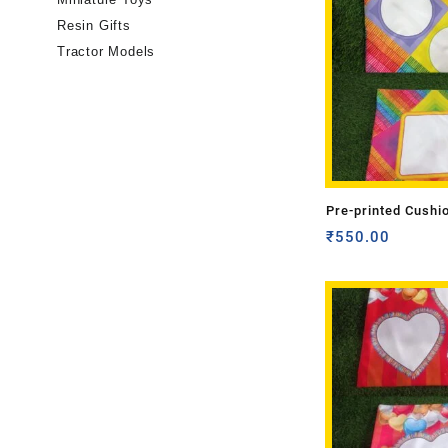
Resin Gifts
Tractor Models
Pre-printed Cushi
Side)
₹
550.00