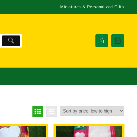
Miniatures & Personalized Gifts