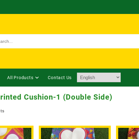
All Products
Contact Us
rinted Cushion-1 (Double Side)
lts