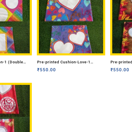
on-1 (Double
Pre-printed Cushion-Love-1
Pre-printe
(Double Side)
₹
550.00
(Double Si
₹
550.00