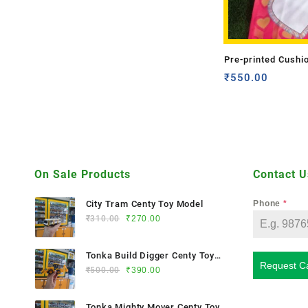
Pre-printed Cushi
(Double Side)
₹
550.00
On Sale Products
Contact U
City Tram Centy Toy Model
Phone
*
₹
310.00
₹
270.00
Tonka Build Digger Centy Toy
Request Ca
Model
₹
500.00
₹
390.00
Tonka Mighty Mover Centy Toy