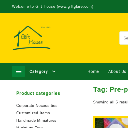
Welcome to Gift House (www.giftglare.com)
Category
Home
About Us
Tag:
Pre-p
Product categories
Showing all 5 resu
Corporate Necessities
Customized Items
Handmade Miniatures
Miniature Toys