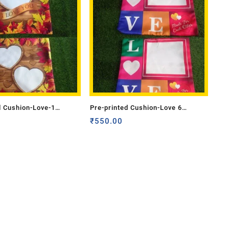
d Cushion-Love-1
Pre-printed Cushion-Love 6
de)
(Double Side)
₹
550.00