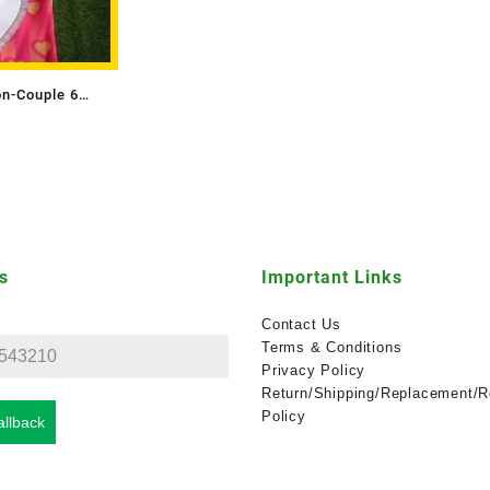
on-Couple 6
s
Important Links
Contact Us
Terms & Conditions
Privacy Policy
Return/Shipping/Replacement/R
Policy
llback