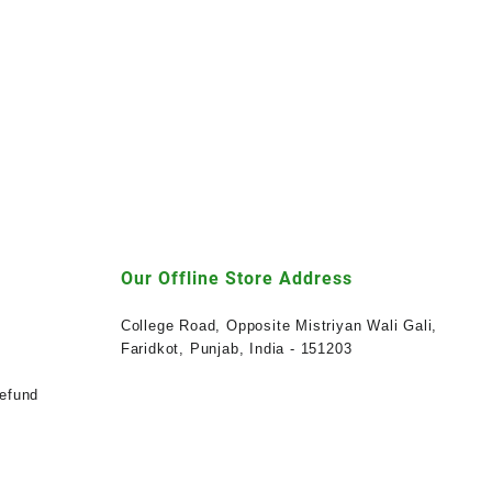
Our Offline Store Address
College Road, Opposite Mistriyan Wali Gali,
Faridkot, Punjab, India - 151203
efund