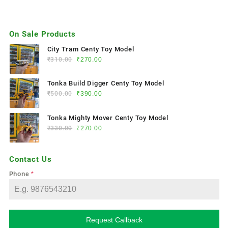
On Sale Products
City Tram Centy Toy Model
₹
310.00
₹
270.00
Tonka Build Digger Centy Toy Model
₹
500.00
₹
390.00
Tonka Mighty Mover Centy Toy Model
₹
330.00
₹
270.00
Contact Us
Phone
*
Request Callback