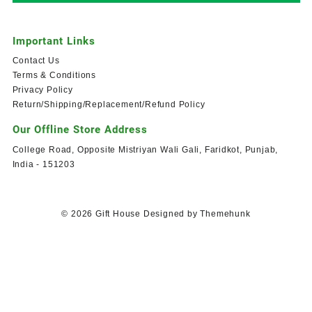
Important Links
Contact Us
Terms & Conditions
Privacy Policy
Return/Shipping/Replacement/Refund Policy
Our Offline Store Address
College Road, Opposite Mistriyan Wali Gali, Faridkot, Punjab,
India - 151203
© 2026
Gift House
Designed by
Themehunk