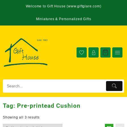
Welcome to Gift House (www.giftglare.com)
Miniatures & Personalized Gifts
Tag:
Pre-printead Cushion
Showing all 3 results