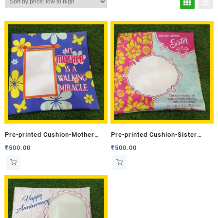
Pre-printed Cushion-Mother
Pre-printed Cushion-Sister
(Single Side)
(Single Side)
₹
500.00
₹
500.00