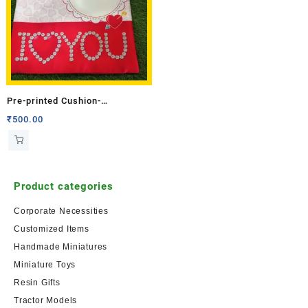
Pre-printed Cushion-
Anniversary-2 (Single Side)
₹
500.00
Product categories
Corporate Necessities
Customized Items
Handmade Miniatures
Miniature Toys
Resin Gifts
Tractor Models