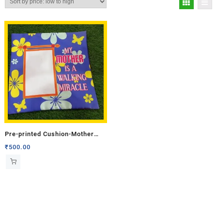
Pre-printed Cushion-Mother
(Single Side)
₹
500.00