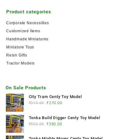
Product categories
Corporate Necessities
Customized Items
Handmade Miniatures
Miniature Toys
Resin Gifts
Tractor Models
On Sale Products
City Tram Centy Toy Model
₹
310.00
₹
270.00
Tonka Build Digger Centy Toy Model
₹
500.00
₹
390.00
Tonka Mighty Mover Centy Toy Model