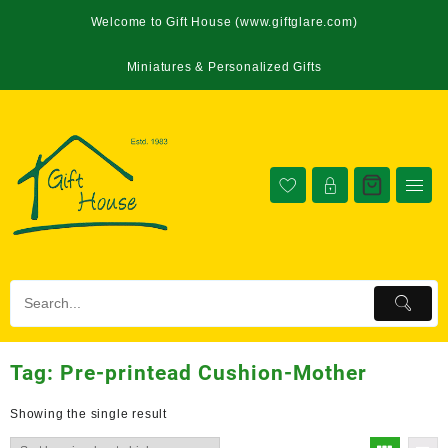
Welcome to Gift House (www.giftglare.com)
Miniatures & Personalized Gifts
Tag:
Pre-printead Cushion-Mother
Showing the single result