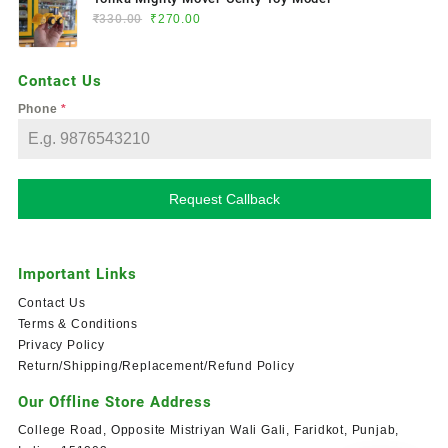
₹
330.00
₹
270.00
Contact Us
Phone
*
Request Callback
Important Links
Contact Us
Terms & Conditions
Privacy Policy
Return/Shipping/Replacement/Refund Policy
Our Offline Store Address
College Road, Opposite Mistriyan Wali Gali, Faridkot, Punjab,