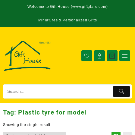
Welcome to Gift House (www.giftglare.com)
Miniatures & Personalized Gifts
Tag:
Plastic tyre for model
Showing the single result