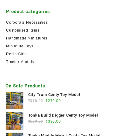
Product categories
Corporate Necessities
Customized Items
Handmade Miniatures
Miniature Toys
Resin Gifts
Tractor Models
On Sale Products
City Tram Centy Toy Model
₹
310.00
₹
270.00
Tonka Build Digger Centy Toy Model
₹
500.00
₹
390.00
Tonka Mighty Mover Centy Toy Model