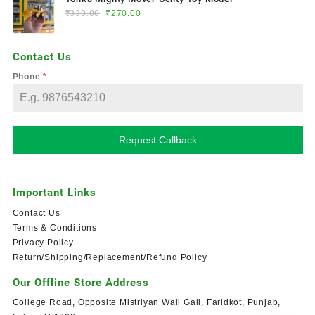
₹
330.00
₹
270.00
Contact Us
Phone
*
Request Callback
Important Links
Contact Us
Terms & Conditions
Privacy Policy
Return/Shipping/Replacement/Refund Policy
Our Offline Store Address
College Road, Opposite Mistriyan Wali Gali, Faridkot, Punjab,