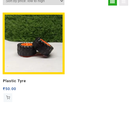
Plastic Tyre
₹
50.00