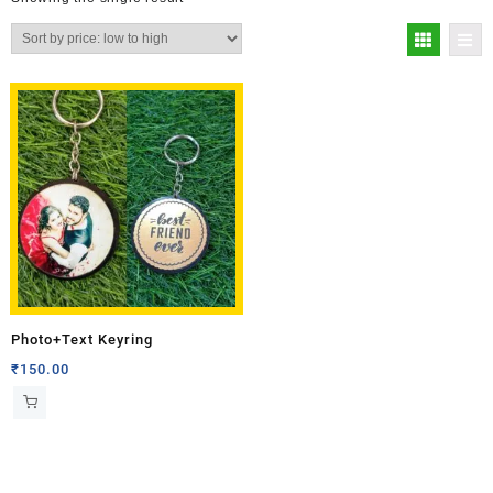
Photo+Text Keyring
₹
150.00