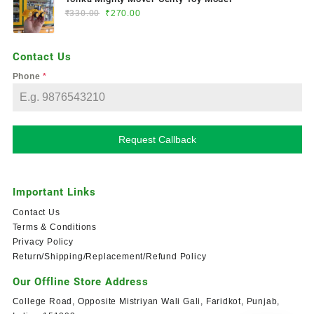
₹
330.00
₹
270.00
Contact Us
Phone
*
Request Callback
Important Links
Contact Us
Terms & Conditions
Privacy Policy
Return/Shipping/Replacement/Refund Policy
Our Offline Store Address
College Road, Opposite Mistriyan Wali Gali, Faridkot, Punjab,