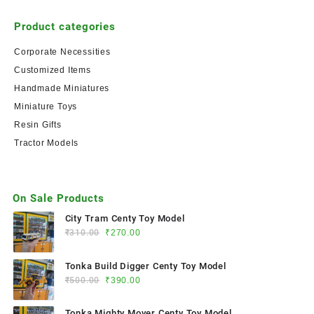
Product categories
Corporate Necessities
Customized Items
Handmade Miniatures
Miniature Toys
Resin Gifts
Tractor Models
On Sale Products
City Tram Centy Toy Model
₹
310.00
₹
270.00
Tonka Build Digger Centy Toy Model
₹
500.00
₹
390.00
Tonka Mighty Mover Centy Toy Model