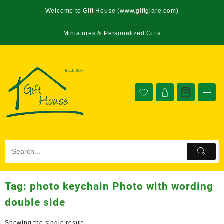
Welcome to Gift House (www.giftglare.com)
Miniatures & Personalized Gifts
Tag:
photo keychain Photo with wording
double side
Showing the single result