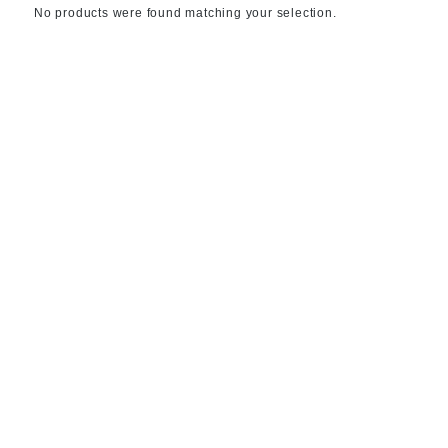
No products were found matching your selection.