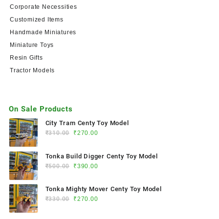
Corporate Necessities
Customized Items
Handmade Miniatures
Miniature Toys
Resin Gifts
Tractor Models
On Sale Products
City Tram Centy Toy Model
₹
310.00
₹
270.00
Tonka Build Digger Centy Toy Model
₹
500.00
₹
390.00
Tonka Mighty Mover Centy Toy Model
₹
330.00
₹
270.00