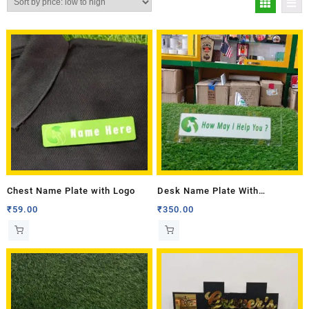
Chest Name Plate with Logo
Desk Name Plate With
Transparent Base
₹
59.00
₹
350.00