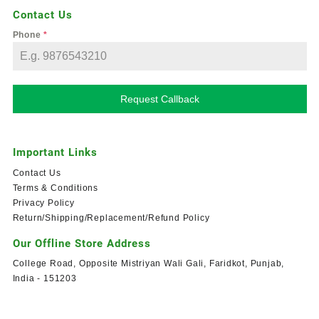
Contact Us
Phone
*
Request Callback
Important Links
Contact Us
Terms & Conditions
Privacy Policy
Return/Shipping/Replacement/Refund Policy
Our Offline Store Address
College Road, Opposite Mistriyan Wali Gali, Faridkot, Punjab,
India - 151203