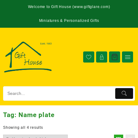
Welcome to Gift House (www.giftglare.com)
Miniatures & Personalized Gifts
Tag:
Name plate
Showing all 4 results