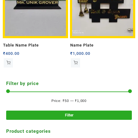
Table Name Plate
Name Plate
₹
400.00
₹
1,000.00
Filter by price
Price:
₹50
—
₹1,000
Filter
Product categories