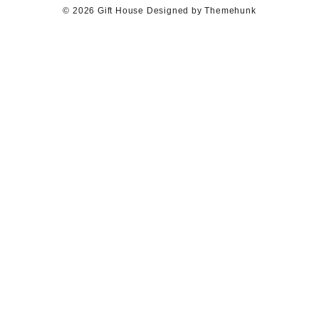
© 2026
Gift House
Designed by
Themehunk