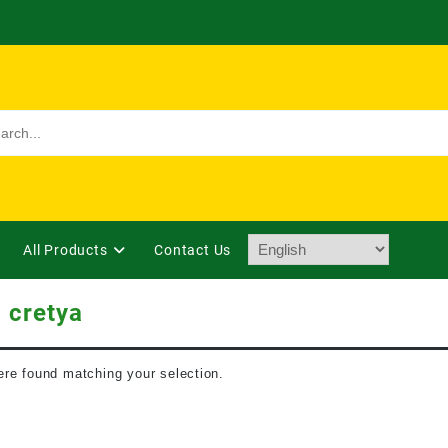
All Products
Contact Us
 cretya
re found matching your selection.