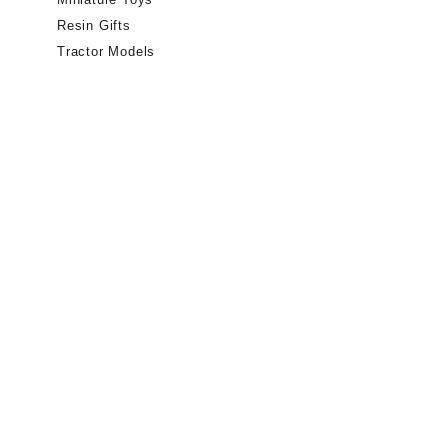
Resin Gifts
Tractor Models