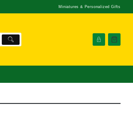
Miniatures & Personalized Gifts