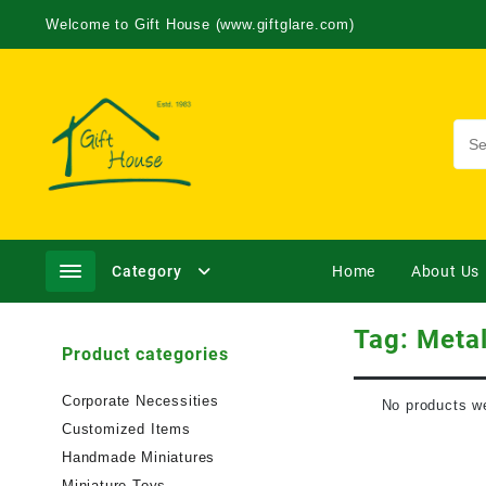
Welcome to Gift House (www.giftglare.com)
Category
Home
About Us
Tag:
Metal
Product categories
Corporate Necessities
No products we
Customized Items
Handmade Miniatures
Miniature Toys