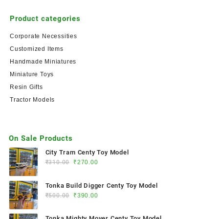
Product categories
Corporate Necessities
Customized Items
Handmade Miniatures
Miniature Toys
Resin Gifts
Tractor Models
On Sale Products
City Tram Centy Toy Model
₹
310.00
₹
270.00
Tonka Build Digger Centy Toy Model
₹
500.00
₹
390.00
Tonka Mighty Mover Centy Toy Model