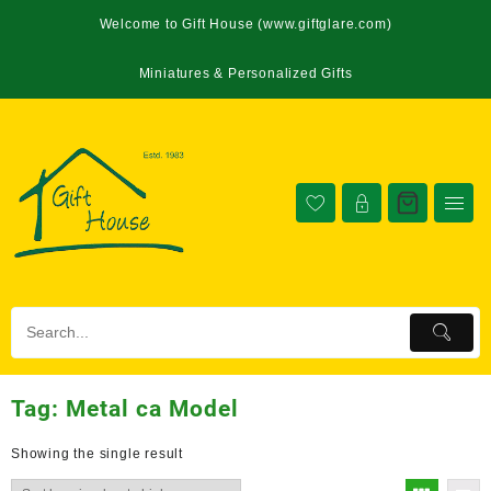
Welcome to Gift House (www.giftglare.com)
Miniatures & Personalized Gifts
Tag:
Metal ca Model
Showing the single result