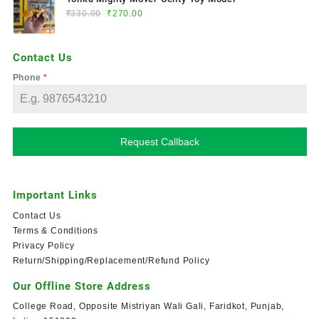
₹
330.00
₹
270.00
Contact Us
Phone
*
Request Callback
Important Links
Contact Us
Terms & Conditions
Privacy Policy
Return/Shipping/Replacement/Refund Policy
Our Offline Store Address
College Road, Opposite Mistriyan Wali Gali, Faridkot, Punjab,