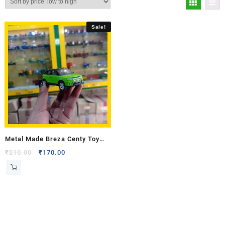
Sale!
Metal Made Breza Centy Toy
Model
₹
210.00
₹
170.00