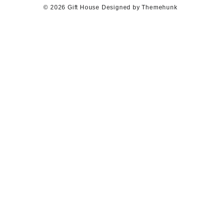
© 2026
Gift House
Designed by
Themehunk