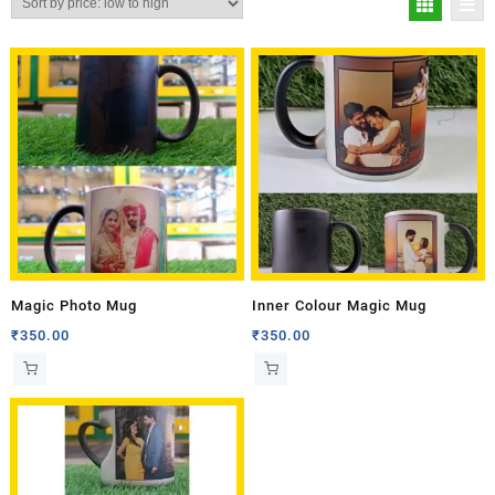
Magic Photo Mug
Inner Colour Magic Mug
₹
350.00
₹
350.00