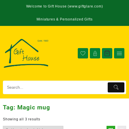
Welcome to Gift House (www.giftglare.com)
Miniatures & Personalized Gifts
Tag:
Magic mug
Showing all 3 results