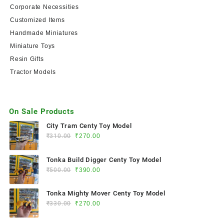
Corporate Necessities
Customized Items
Handmade Miniatures
Miniature Toys
Resin Gifts
Tractor Models
On Sale Products
City Tram Centy Toy Model
₹
310.00
₹
270.00
Tonka Build Digger Centy Toy Model
₹
500.00
₹
390.00
Tonka Mighty Mover Centy Toy Model
₹
330.00
₹
270.00