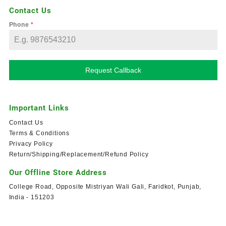
Contact Us
Phone
*
Request Callback
Important Links
Contact Us
Terms & Conditions
Privacy Policy
Return/Shipping/Replacement/Refund Policy
Our Offline Store Address
College Road, Opposite Mistriyan Wali Gali, Faridkot, Punjab,
India - 151203