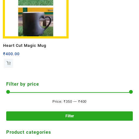
Heart Cut Magic Mug
₹
400.00
Filter by price
Price:
₹350
—
₹400
Filter
Product categories