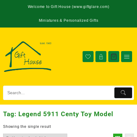
Welcome to Gift House (www.giftglare.com)
Miniatures & Personalized Gifts
Tag:
Legend 5911 Centy Toy Model
Showing the single result