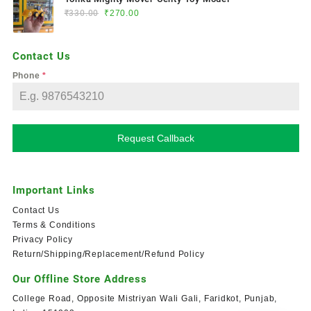
₹
330.00
₹
270.00
Contact Us
Phone
*
Request Callback
Important Links
Contact Us
Terms & Conditions
Privacy Policy
Return/Shipping/Replacement/Refund Policy
Our Offline Store Address
College Road, Opposite Mistriyan Wali Gali, Faridkot, Punjab,