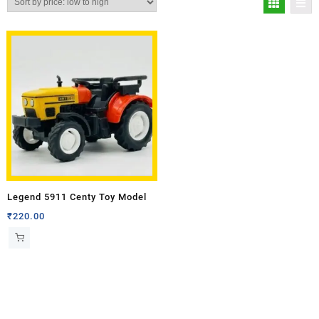
Legend 5911 Centy Toy Model
₹
220.00