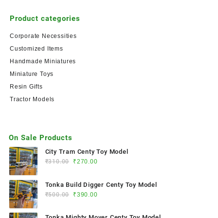
Product categories
Corporate Necessities
Customized Items
Handmade Miniatures
Miniature Toys
Resin Gifts
Tractor Models
On Sale Products
City Tram Centy Toy Model
₹
310.00
₹
270.00
Tonka Build Digger Centy Toy Model
₹
500.00
₹
390.00
Tonka Mighty Mover Centy Toy Model