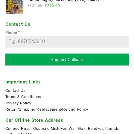
₹
330.00
₹
270.00
Contact Us
Phone
*
Request Callback
Important Links
Contact Us
Terms & Conditions
Privacy Policy
Return/Shipping/Replacement/Refund Policy
Our Offline Store Address
College Road, Opposite Mistriyan Wali Gali, Faridkot, Punjab,