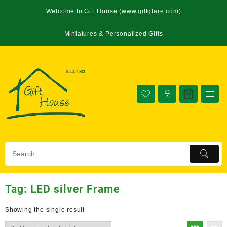
Welcome to Gift House (www.giftglare.com)
Miniatures & Personalized Gifts
Tag:
LED silver Frame
Showing the single result