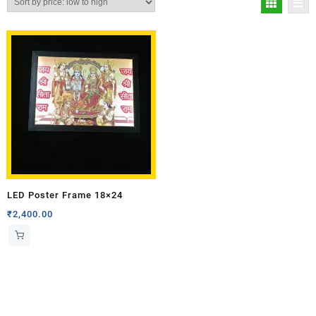
LED Poster Frame 18×24
₹
2,400.00