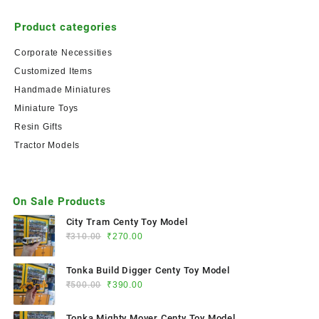
Product categories
Corporate Necessities
Customized Items
Handmade Miniatures
Miniature Toys
Resin Gifts
Tractor Models
On Sale Products
City Tram Centy Toy Model
₹
310.00
₹
270.00
Tonka Build Digger Centy Toy Model
₹
500.00
₹
390.00
Tonka Mighty Mover Centy Toy Model