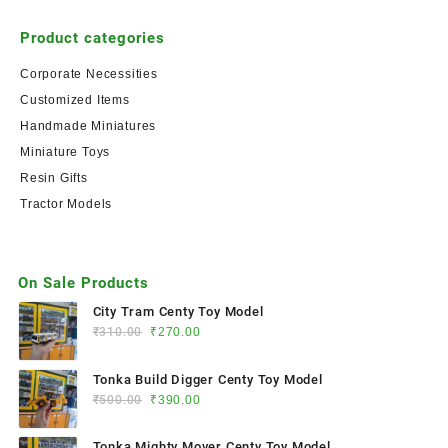
Product categories
Corporate Necessities
Customized Items
Handmade Miniatures
Miniature Toys
Resin Gifts
Tractor Models
On Sale Products
City Tram Centy Toy Model
₹
310.00
₹
270.00
Tonka Build Digger Centy Toy Model
₹
500.00
₹
390.00
Tonka Mighty Mover Centy Toy Model