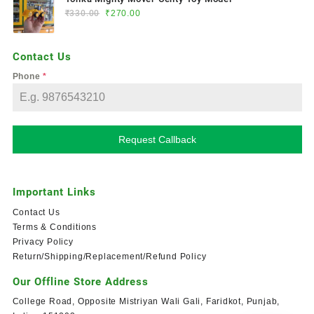
₹
330.00
₹
270.00
Contact Us
Phone
*
Request Callback
Important Links
Contact Us
Terms & Conditions
Privacy Policy
Return/Shipping/Replacement/Refund Policy
Our Offline Store Address
College Road, Opposite Mistriyan Wali Gali, Faridkot, Punjab,