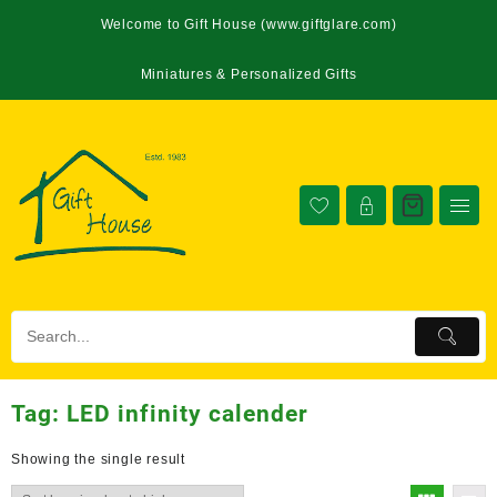
Welcome to Gift House (www.giftglare.com)
Miniatures & Personalized Gifts
Tag:
LED infinity calender
Showing the single result