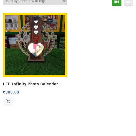
LED Infinity Photo Calender
(Single Side Photo)
₹
900.00