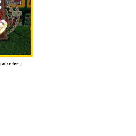
 Calender
)