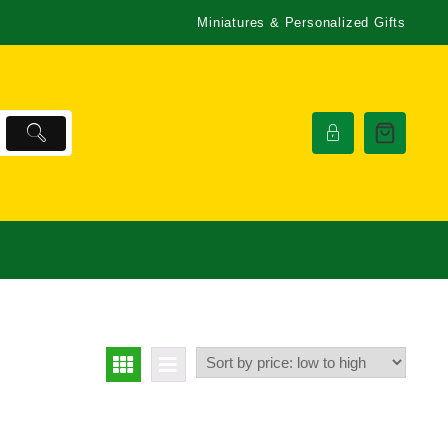
Miniatures & Personalized Gifts