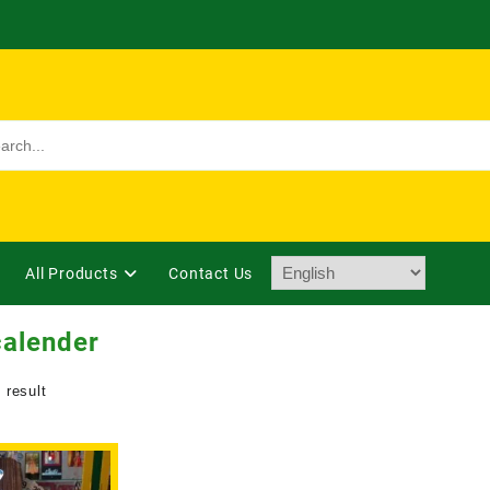
All Products
Contact Us
calender
 result