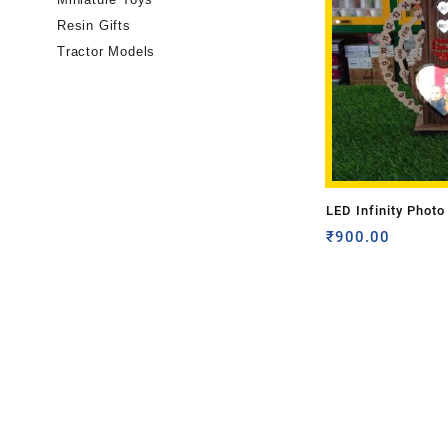
Resin Gifts
Tractor Models
LED Infinity Photo
(Single Side Photo
₹
900.00