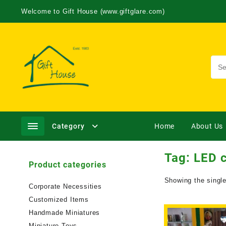
Welcome to Gift House (www.giftglare.com)
Category
Home
About Us
Tag:
LED 
Product categories
Showing the single
Corporate Necessities
Customized Items
Handmade Miniatures
Miniature Toys