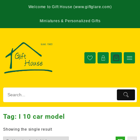
Welcome to Gift House (www.giftglare.com)
Miniatures & Personalized Gifts
Tag:
I 10 car model
Showing the single result