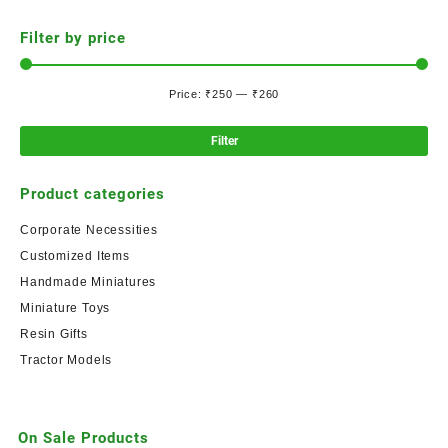
Filter by price
Price:
₹250
—
₹260
Filter
Product categories
Corporate Necessities
Customized Items
Handmade Miniatures
Miniature Toys
Resin Gifts
Tractor Models
On Sale Products