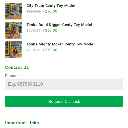
City Tram Centy Toy Model
₹
310.00
₹
270.00
Tonka Build Digger Centy Toy Model
₹
500.00
₹
390.00
Tonka Mighty Mover Centy Toy Model
₹
330.00
₹
270.00
Contact Us
Phone
*
Request Callback
Important Links