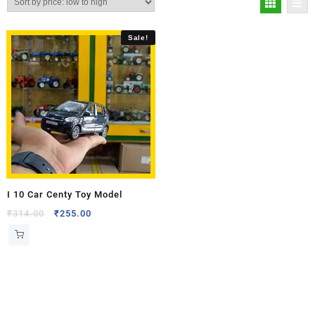
Sale!
I 10 Car Centy Toy Model
₹
314.00
₹
255.00