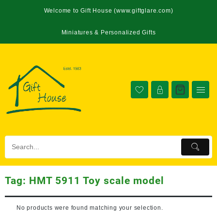
Welcome to Gift House (www.giftglare.com)
Miniatures & Personalized Gifts
Tag:
HMT 5911 Toy scale model
No products were found matching your selection.