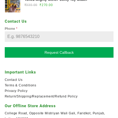
₹
330.00
₹
270.00
Contact Us
Phone
*
Request Callback
Important Links
Contact Us
Terms & Conditions
Privacy Policy
Return/Shipping/Replacement/Refund Policy
Our Offline Store Address
College Road, Opposite Mistriyan Wali Gali, Faridkot, Punjab,