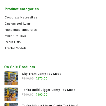
Product categories
Corporate Necessities
Customized Items
Handmade Miniatures
Miniature Toys
Resin Gifts
Tractor Models
On Sale Products
City Tram Centy Toy Model
₹
310.00
₹
270.00
Tonka Build Digger Centy Toy Model
₹
500.00
₹
390.00
Tonka Mighty Mover Centy Toy Model